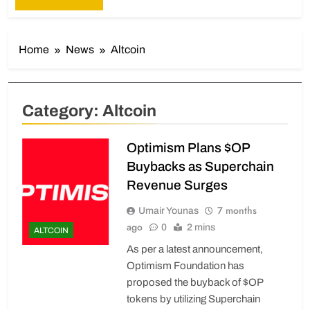
Home
News
Altcoin
Category:
Altcoin
Optimism Plans $OP
Buybacks as Superchain
Revenue Surges
7 months
Umair Younas
ago
0
2 mins
ALTCOIN
As per a latest announcement,
Optimism Foundation has
proposed the buyback of $OP
tokens by utilizing Superchain