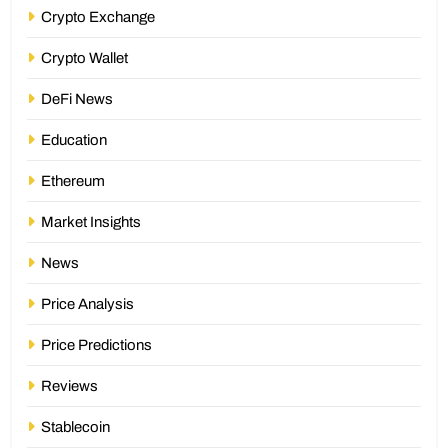
Crypto Exchange
Crypto Wallet
DeFi News
Education
Ethereum
Market Insights
News
Price Analysis
Price Predictions
Reviews
Stablecoin