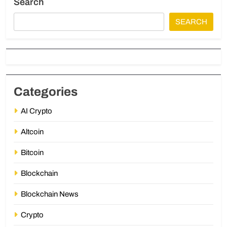
Search
SEARCH
Categories
AI Crypto
Altcoin
Bitcoin
Blockchain
Blockchain News
Crypto