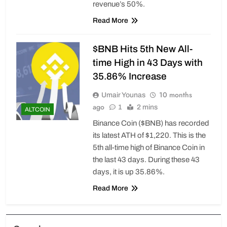
revenue’s 50%.
Read More
$BNB Hits 5th New All-
time High in 43 Days with
35.86% Increase
10 months
Umair Younas
ago
1
2 mins
ALTCOIN
Binance Coin ($BNB) has recorded
its latest ATH of $1,220. This is the
5th all-time high of Binance Coin in
the last 43 days. During these 43
days, it is up 35.86%.
Read More