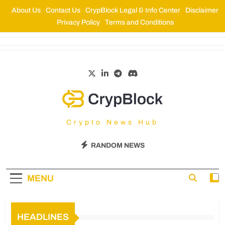
About Us
Contact Us
CrypBlock Legal & Info Center
Disclaimer
Privacy Policy
Terms and Conditions
CrypBlock
Crypto News Hub
RANDOM NEWS
MENU
HEADLINES