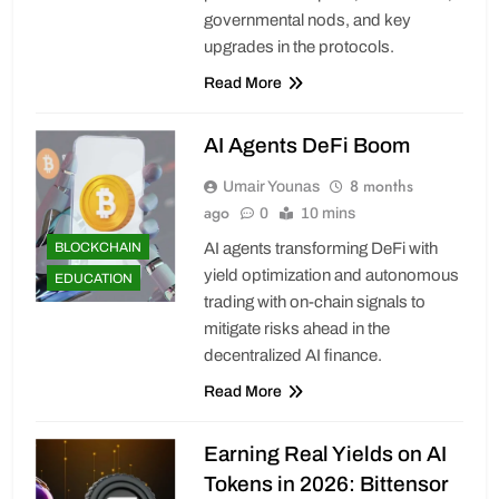
governmental nods, and key
upgrades in the protocols.
Read More
AI Agents DeFi Boom
8 months
Umair Younas
ago
0
10 mins
BLOCKCHAIN
AI agents transforming DeFi with
yield optimization and autonomous
EDUCATION
trading with on-chain signals to
mitigate risks ahead in the
decentralized AI finance.
Read More
Earning Real Yields on AI
Tokens in 2026: Bittensor