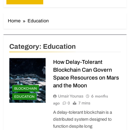
Home
Education
Category:
Education
How Delay-Tolerant
Blockchain Can Govern
Space Resources on Mars
and the Moon
BLOCKCHAIN
6 months
Umair Younas
EDUCATION
ago
0
7 mins
A delay-tolerant blockchain is a
distributed system designed to
function despite long