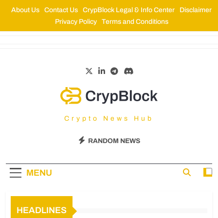
About Us
Contact Us
CrypBlock Legal & Info Center
Disclaimer
Privacy Policy
Terms and Conditions
CrypBlock
Crypto News Hub
RANDOM NEWS
MENU
HEADLINES