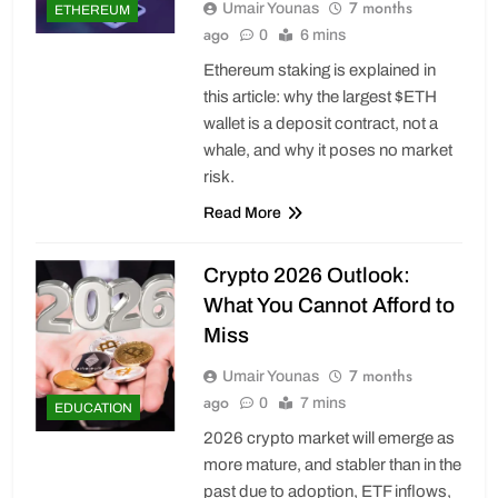
7 months
Umair Younas
ETHEREUM
ago
0
6 mins
Ethereum staking is explained in
this article: why the largest $ETH
wallet is a deposit contract, not a
whale, and why it poses no market
risk.
Read More
Crypto 2026 Outlook:
What You Cannot Afford to
Miss
7 months
Umair Younas
ago
0
7 mins
EDUCATION
2026 crypto market will emerge as
more mature, and stabler than in the
past due to adoption, ETF inflows,