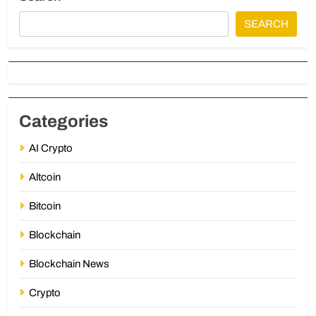
SEARCH
Categories
AI Crypto
Altcoin
Bitcoin
Blockchain
Blockchain News
Crypto