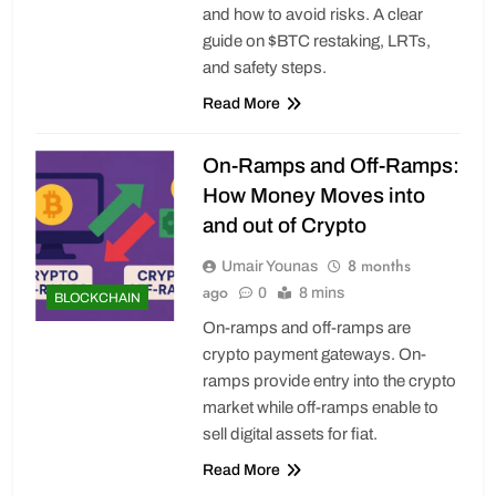
and how to avoid risks. A clear
guide on $BTC restaking, LRTs,
and safety steps.
Read More
On-Ramps and Off-Ramps:
How Money Moves into
and out of Crypto
8 months
Umair Younas
ago
0
8 mins
BLOCKCHAIN
On-ramps and off-ramps are
crypto payment gateways. On-
ramps provide entry into the crypto
market while off-ramps enable to
sell digital assets for fiat.
Read More