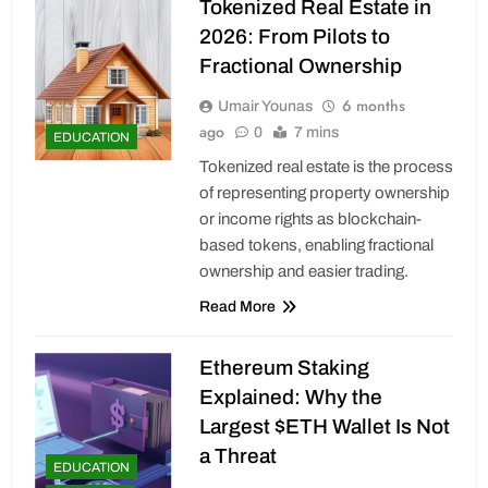
Tokenized Real Estate in
2026: From Pilots to
Fractional Ownership
6 months
Umair Younas
ago
0
7 mins
EDUCATION
Tokenized real estate is the process
of representing property ownership
or income rights as blockchain-
based tokens, enabling fractional
ownership and easier trading.
Read More
Ethereum Staking
Explained: Why the
Largest $ETH Wallet Is Not
a Threat
EDUCATION