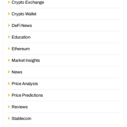
Crypto Exchange
Crypto Wallet
DeFi News
Education
Ethereum
Market Insights
News
Price Analysis
Price Predictions
Reviews
Stablecoin