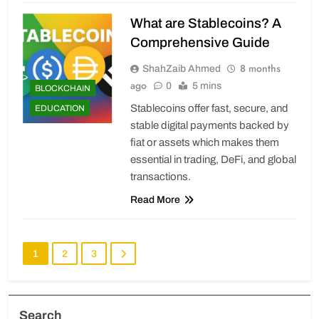
What are Stablecoins? A
Comprehensive Guide
8 months
ShahZaib Ahmed
ago
0
5 mins
BLOCKCHAIN
Stablecoins offer fast, secure, and
EDUCATION
stable digital payments backed by
fiat or assets which makes them
essential in trading, DeFi, and global
transactions.
Read More
1
2
3
Search