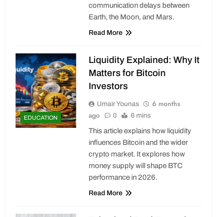
communication delays between
Earth, the Moon, and Mars.
Read More
Liquidity Explained: Why It
Matters for Bitcoin
Investors
6 months
Umair Younas
ago
0
6 mins
EDUCATION
This article explains how liquidity
influences Bitcoin and the wider
crypto market. It explores how
money supply will shape BTC
performance in 2026.
Read More