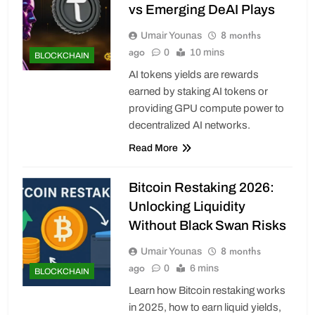
vs Emerging DeAI Plays
8 months
Umair Younas
ago
0
10 mins
BLOCKCHAIN
AI tokens yields are rewards
earned by staking AI tokens or
providing GPU compute power to
decentralized AI networks.
Read More
Bitcoin Restaking 2026:
Unlocking Liquidity
Without Black Swan Risks
8 months
Umair Younas
ago
0
6 mins
BLOCKCHAIN
Learn how Bitcoin restaking works
in 2025, how to earn liquid yields,