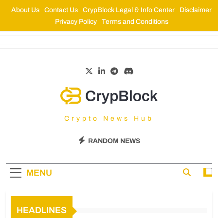
About Us
Contact Us
CrypBlock Legal & Info Center
Disclaimer
Privacy Policy
Terms and Conditions
CrypBlock
Crypto News Hub
RANDOM NEWS
MENU
HEADLINES