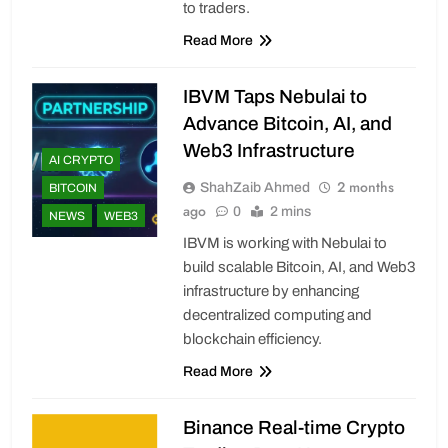
to traders.
Read More
IBVM Taps Nebulai to
Advance Bitcoin, AI, and
Web3 Infrastructure
AI CRYPTO
2 months
ShahZaib Ahmed
BITCOIN
ago
0
2 mins
NEWS
WEB3
IBVM is working with Nebulai to
build scalable Bitcoin, AI, and Web3
infrastructure by enhancing
decentralized computing and
blockchain efficiency.
Read More
Binance Real-time Crypto