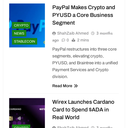
PayPal Makes Crypto and
PYUSD a Core Business
Segment
CRYPTO
3 months
ShahZaib Ahmed
NEWS
ago
0
2 mins
STABLECOIN
PayPal restructures into three core
segments, elevating crypto,
PYUSD, and Braintree into a unified
Payment Services and Crypto
division.
Read More
Wirex Launches Cardano
Card to Spend $ADA in
Real World
3 months
ShahZaib Ahmed
CRYPTO