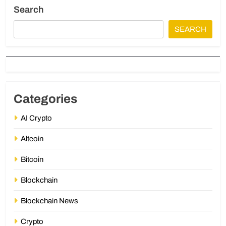
Search
SEARCH
Categories
AI Crypto
Altcoin
Bitcoin
Blockchain
Blockchain News
Crypto