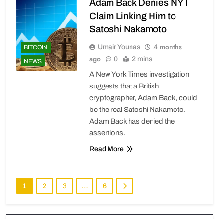
Adam Back Denies NYT
Claim Linking Him to
Satoshi Nakamoto
4 months
Umair Younas
BITCOIN
ago
0
2 mins
NEWS
A New York Times investigation
suggests that a British
cryptographer, Adam Back, could
be the real Satoshi Nakamoto.
Adam Back has denied the
assertions.
Read More
1
2
3
…
6