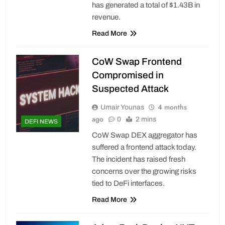
has generated a total of $1.43B in
revenue.
Read More
CoW Swap Frontend
Compromised in
Suspected Attack
4 months
Umair Younas
ago
0
2 mins
DEFI NEWS
CoW Swap DEX aggregator has
suffered a frontend attack today.
The incident has raised fresh
concerns over the growing risks
tied to DeFi interfaces.
Read More