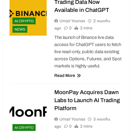
Trading Data Now
Available in ChatGPT
2 months
Umair Younas
AI CRYPTO
ago
0
2 mins
NEWS
The launch of Binance live data
access for ChatGPT users to fetch
live read-only, public data existing
across Options, Futures, and Spot
markets is highly useful.
Read More
MoonPay Acquires Dawn
Labs to Launch AI Trading
Platform
3 months
Umair Younas
ago
0
2 mins
AI CRYPTO