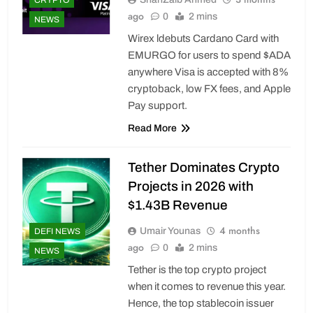
ago
0
2 mins
NEWS
Wirex ldebuts Cardano Card with
EMURGO for users to spend $ADA
anywhere Visa is accepted with 8%
cryptoback, low FX fees, and Apple
Pay support.
Read More
Tether Dominates Crypto
Projects in 2026 with
$1.43B Revenue
4 months
Umair Younas
DEFI NEWS
ago
0
2 mins
NEWS
Tether is the top crypto project
when it comes to revenue this year.
Hence, the top stablecoin issuer