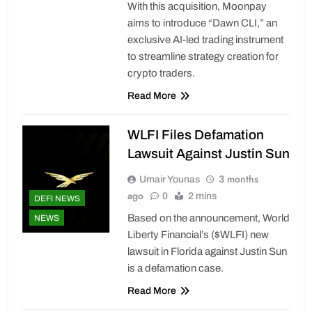
With this acquisition, Moonpay
aims to introduce “Dawn CLI,” an
exclusive AI-led trading instrument
to streamline strategy creation for
crypto traders.
Read More
WLFI Files Defamation
Lawsuit Against Justin Sun
3 months
Umair Younas
ago
0
2 mins
DEFI NEWS
Based on the announcement, World
NEWS
Liberty Financial’s ($WLFI) new
lawsuit in Florida against Justin Sun
is a defamation case.
Read More