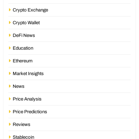
Crypto Exchange
Crypto Wallet
DeFi News
Education
Ethereum
Market Insights
News
Price Analysis
Price Predictions
Reviews
Stablecoin