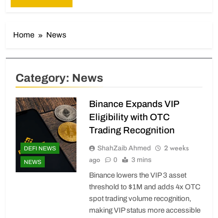
Home
News
Category:
News
Binance Expands VIP
Eligibility with OTC
Trading Recognition
2 weeks
ShahZaib Ahmed
DEFI NEWS
ago
0
3 mins
NEWS
Binance lowers the VIP 3 asset
threshold to $1M and adds 4x OTC
spot trading volume recognition,
making VIP status more accessible