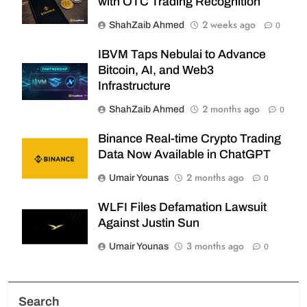
with OTC Trading Recognition
2 weeks ago
ShahZaib Ahmed
0
IBVM Taps Nebulai to Advance
Bitcoin, AI, and Web3
Infrastructure
2 months ago
ShahZaib Ahmed
0
Binance Real-time Crypto Trading
Data Now Available in ChatGPT
2 months ago
Umair Younas
0
WLFI Files Defamation Lawsuit
Against Justin Sun
3 months ago
Umair Younas
0
Search