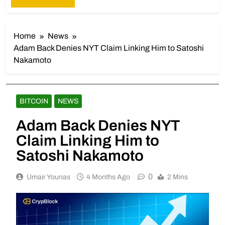
Home
News
Adam Back Denies NYT Claim Linking Him to Satoshi
Nakamoto
BITCOIN
NEWS
Adam Back Denies NYT
Claim Linking Him to
Satoshi Nakamoto
0
Umair Younas
4 Months Ago
2 Mins