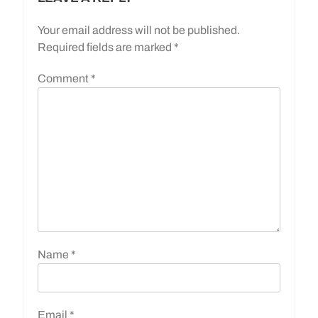
Your email address will not be published.
Required fields are marked
*
Comment
*
Name
*
Email
*