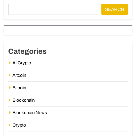
SEARCH
Categories
AI Crypto
Altcoin
Bitcoin
Blockchain
Blockchain News
Crypto