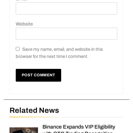
Website
Save my name, email, and website in this
browser for the next time I comment.
Related News
Binance Expands VIP Eligibility