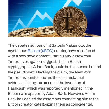
The debates surrounding Satoshi Nakamoto, the
mysterious
Bitcoin ($BTC)
creator, have resurfaced
with a new development. Particularly, a New York
Times investigation suggests that a British
cryptographer, Adam Back, could be the person behind
the pseudonym. Backing the claim, the New York
Times has pointed toward the circumstantial
evidence, taking into account the invention of
Hashcash, which was reportedly mentioned in the
Bitcoin whitepaper, by Adam Back. However, Adam
Back has denied the assertions connecting him to the
Bitcoin creator, categorizing them as coincidental.