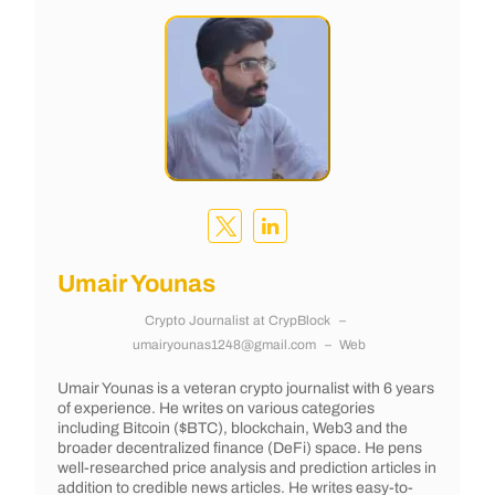
Umair Younas
Crypto Journalist
at
CrypBlock
–
umairyounas1248@gmail.com
–
Web
Umair Younas is a veteran crypto journalist with 6 years
of experience. He writes on various categories
including Bitcoin ($BTC), blockchain, Web3 and the
broader decentralized finance (DeFi) space. He pens
well-researched price analysis and prediction articles in
addition to credible news articles. He writes easy-to-