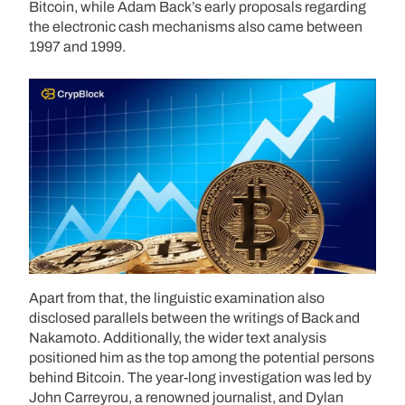
Bitcoin, while Adam Back’s early proposals regarding
the electronic cash mechanisms also came between
1997 and 1999.
Apart from that, the linguistic examination also
disclosed parallels between the writings of Back and
Nakamoto. Additionally, the wider text analysis
positioned him as the top among the potential persons
behind Bitcoin. The year-long investigation was led by
John Carreyrou, a renowned journalist, and Dylan