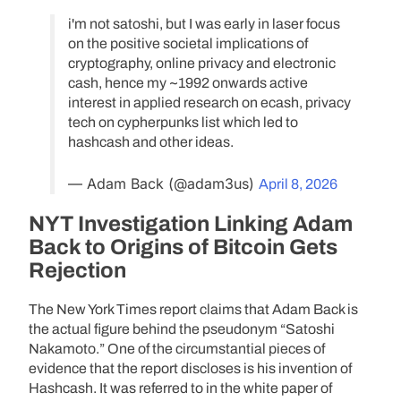
i'm not satoshi, but I was early in laser focus
on the positive societal implications of
cryptography, online privacy and electronic
cash, hence my ~1992 onwards active
interest in applied research on ecash, privacy
tech on cypherpunks list which led to
hashcash and other ideas.
— Adam Back (@adam3us)
April 8, 2026
NYT Investigation Linking Adam
Back to Origins of Bitcoin Gets
Rejection
The New York Times report claims that Adam Back is
the actual figure behind the pseudonym “Satoshi
Nakamoto.” One of the circumstantial pieces of
evidence that the report discloses is his invention of
Hashcash. It was referred to in the white paper of