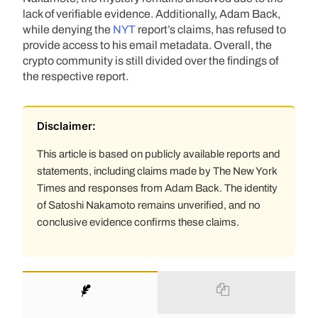
lack of verifiable evidence. Additionally, Adam Back,
while denying the
NYT
report’s claims, has refused to
provide access to his email metadata. Overall, the
crypto community is still divided over the findings of
the respective report.
Disclaimer:
This article is based on publicly available reports and
statements, including claims made by The New York
Times and responses from Adam Back. The identity
of Satoshi Nakamoto remains unverified, and no
conclusive evidence confirms these claims.