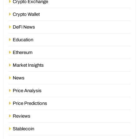
Crypto Exchange
Crypto Wallet
DeFi News
Education
Ethereum
Market Insights
News
Price Analysis
Price Predictions
Reviews
Stablecoin