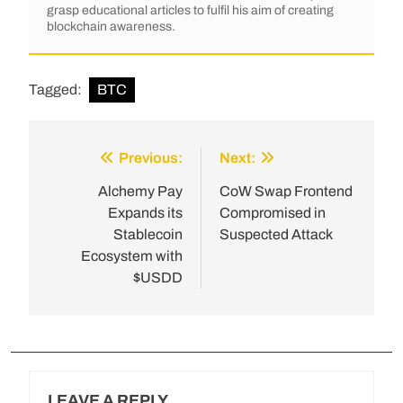
grasp educational articles to fulfil his aim of creating
blockchain awareness.
Tagged:
BTC
Previous:
Next:
Alchemy Pay
CoW Swap Frontend
Expands its
Compromised in
Stablecoin
Suspected Attack
Ecosystem with
$USDD
LEAVE A REPLY