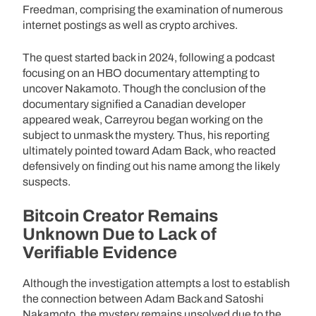
Freedman, comprising the examination of numerous
internet postings as well as crypto archives.
The quest started back in 2024, following a podcast
focusing on an HBO documentary attempting to
uncover Nakamoto. Though the conclusion of the
documentary signified a Canadian developer
appeared weak, Carreyrou began working on the
subject to unmask the mystery. Thus, his reporting
ultimately pointed toward Adam Back, who reacted
defensively on finding out his name among the likely
suspects.
Bitcoin Creator Remains
Unknown Due to Lack of
Verifiable Evidence
Although the investigation attempts a lost to establish
the connection between Adam Back and Satoshi
Nakamoto, the mystery remains unsolved due to the