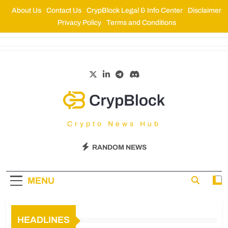
About Us
Contact Us
CrypBlock Legal & Info Center
Disclaimer
Privacy Policy
Terms and Conditions
CrypBlock
Crypto News Hub
RANDOM NEWS
MENU
HEADLINES