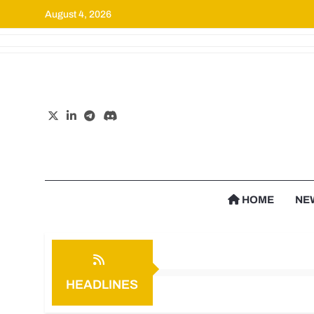
August 4, 2026
Cr
HOME
NE
HEADLINES