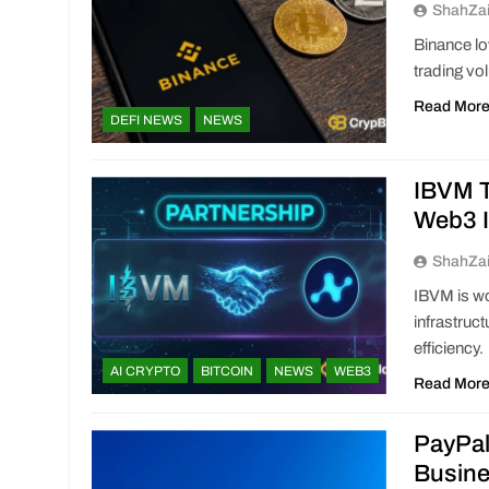
ShahZa
Binance lo
trading vo
Read Mor
DEFI NEWS
NEWS
IBVM T
Web3 I
ShahZa
IBVM is wo
infrastruc
efficiency.
AI CRYPTO
BITCOIN
NEWS
WEB3
Read Mor
PayPal
Busin