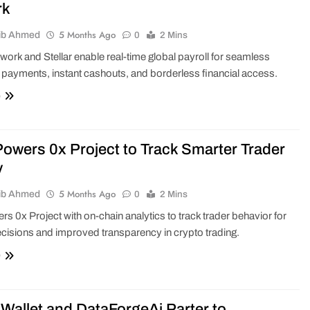
rk
5 Months Ago
ib Ahmed
0
2 Mins
ork and Stellar enable real-time global payroll for seamless
 payments, instant cashouts, and borderless financial access.
e
owers 0x Project to Track Smarter Trader
y
5 Months Ago
ib Ahmed
0
2 Mins
s 0x Project with on-chain analytics to track trader behavior for
cisions and improved transparency in crypto trading.
e
Wallet and DataForgeAi Parter to