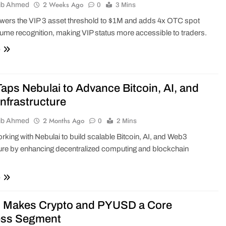
2 Weeks Ago
ib Ahmed
0
3 Mins
wers the VIP 3 asset threshold to $1M and adds 4x OTC spot
lume recognition, making VIP status more accessible to traders.
e
aps Nebulai to Advance Bitcoin, AI, and
nfrastructure
2 Months Ago
ib Ahmed
0
2 Mins
rking with Nebulai to build scalable Bitcoin, AI, and Web3
ture by enhancing decentralized computing and blockchain
e
 Makes Crypto and PYUSD a Core
ess Segment