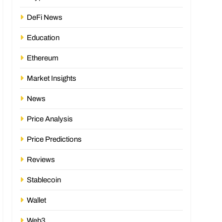
DeFi News
Education
Ethereum
Market Insights
News
Price Analysis
Price Predictions
Reviews
Stablecoin
Wallet
Web3