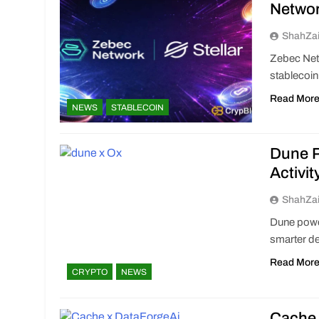
Netwo
ShahZa
Zebec Netw
stablecoin
Read Mor
NEWS
STABLECOIN
Dune P
Activit
ShahZa
Dune power
smarter de
Read Mor
CRYPTO
NEWS
Cache 