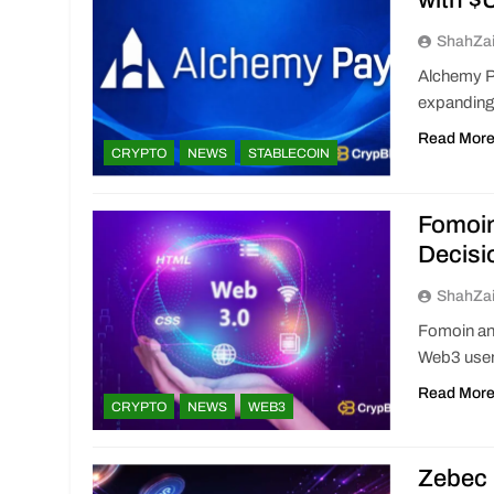
with 
ShahZa
Alchemy P
expanding
Read Mor
CRYPTO
NEWS
STABLECOIN
Fomoi
Decisi
ShahZa
Fomoin an
Web3 users
Read Mor
CRYPTO
NEWS
WEB3
Zebec 