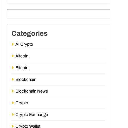
Categories
AI Crypto
Altcoin
Bitcoin
Blockchain
Blockchain News
Crypto
Crypto Exchange
Crypto Wallet