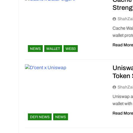
Streng
ShahZa
Cache Wal
wallet pro
Read Mor
NEWS
WALLET
WEB3
Uniswa
Token
ShahZa
Uniswap an
wallet wit
Read Mor
DEFI NEWS
NEWS