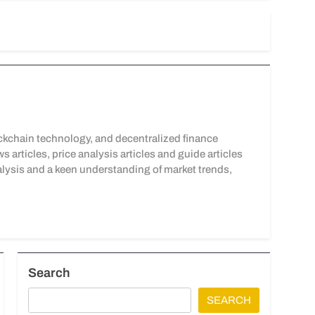
kchain technology, and decentralized finance
articles, price analysis articles and guide articles
lysis and a keen understanding of market trends,
Search
SEARCH