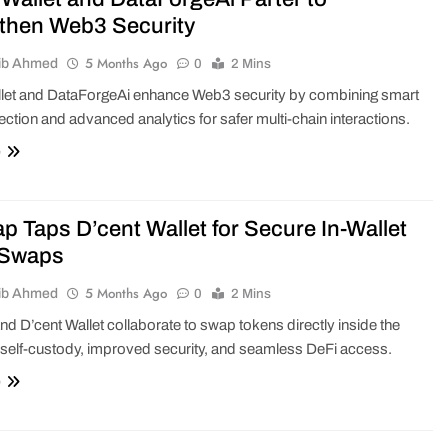
then Web3 Security
5 Months Ago
ib Ahmed
0
2 Mins
let and DataForgeAi enhance Web3 security by combining smart
tection and advanced analytics for safer multi-chain interactions.
e
p Taps D’cent Wallet for Secure In-Wallet
 Swaps
5 Months Ago
ib Ahmed
0
2 Mins
d D’cent Wallet collaborate to swap tokens directly inside the
h self-custody, improved security, and seamless DeFi access.
e