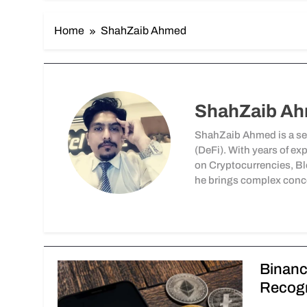
Home
ShahZaib Ahmed
ShahZaib A
ShahZaib Ahmed is a sea
(DeFi). With years of ex
on Cryptocurrencies, Bl
he brings complex conce
Binanc
Recogn