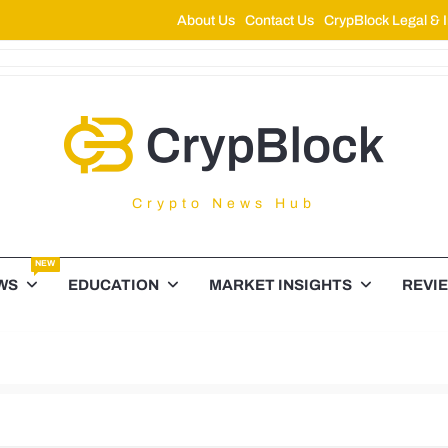
About Us
Contact Us
CrypBlock Legal & I
ypBlock
Crypto News Hub
NEW
WS
EDUCATION
MARKET INSIGHTS
REVI