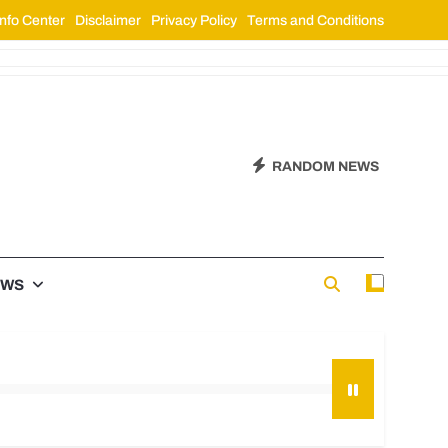
nfo Center
Disclaimer
Privacy Policy
Terms and Conditions
RANDOM NEWS
EWS