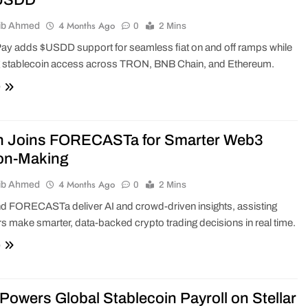
$USDD
4 Months Ago
ib Ahmed
0
2 Mins
ay adds $USDD support for seamless fiat on and off ramps while
 stablecoin access across TRON, BNB Chain, and Ethereum.
e
n Joins FORECASTa for Smarter Web3
on-Making
4 Months Ago
ib Ahmed
0
2 Mins
d FORECASTa deliver AI and crowd-driven insights, assisting
 make smarter, data-backed crypto trading decisions in real time.
e
Powers Global Stablecoin Payroll on Stellar