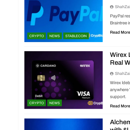
ShahZa
PayPal res
Braintree 
Read Mor
CRYPTO
NEWS
STABLECOIN
Wirex 
Real W
ShahZa
Wirex lde
anywhere 
support.
CRYPTO
NEWS
Read Mor
Alchem