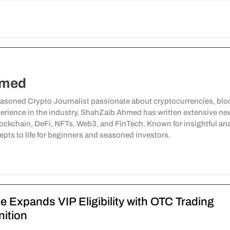
hmed
soned Crypto Journalist passionate about cryptocurrencies, bloc
perience in the industry, ShahZaib Ahmed has written extensive news 
ockchain, DeFi, NFTs, Web3, and FinTech. Known for insightful ana
pts to life for beginners and seasoned investors.
e Expands VIP Eligibility with OTC Trading
ition