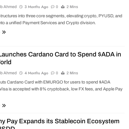
3 Months Ago
ib Ahmed
0
2 Mins
tructures into three core segments, elevating crypto, PYUSD, and
into a unified Payment Services and Crypto division.
e
Launches Cardano Card to Spend $ADA in
orld
4 Months Ago
ib Ahmed
0
2 Mins
buts Cardano Card with EMURGO for users to spend $ADA
Visa is accepted with 8% cryptoback, low FX fees, and Apple Pay
e
y Pay Expands its Stablecoin Ecosystem