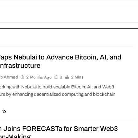
aps Nebulai to Advance Bitcoin, AI, and
nfrastructure
2 Months Ago
ib Ahmed
0
2 Mins
rking with Nebulai to build scalable Bitcoin, AI, and Web3
ture by enhancing decentralized computing and blockchain
e
n Joins FORECASTa for Smarter Web3
on-Making