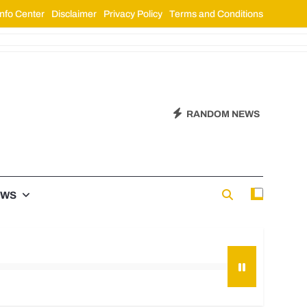
nfo Center
Disclaimer
Privacy Policy
Terms and Conditions
RANDOM NEWS
EWS