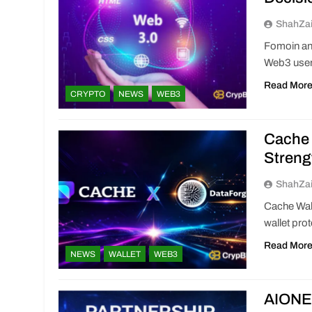
ShahZa
Fomoin an
Web3 users
Read Mor
CRYPTO
NEWS
WEB3
Cache 
Streng
ShahZa
Cache Wal
wallet pro
Read Mor
NEWS
WALLET
WEB3
AIONET