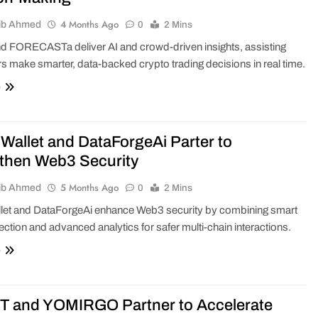
4 Months Ago
ib Ahmed
0
2 Mins
d FORECASTa deliver AI and crowd-driven insights, assisting
 make smarter, data-backed crypto trading decisions in real time.
e
Wallet and DataForgeAi Parter to
then Web3 Security
5 Months Ago
ib Ahmed
0
2 Mins
let and DataForgeAi enhance Web3 security by combining smart
tection and advanced analytics for safer multi-chain interactions.
e
 and YOMIRGO Partner to Accelerate