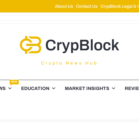
About Us
Contact Us
CrypBlock Legal & I
ypBlock
Crypto News Hub
NEW
WS
EDUCATION
MARKET INSIGHTS
REVI