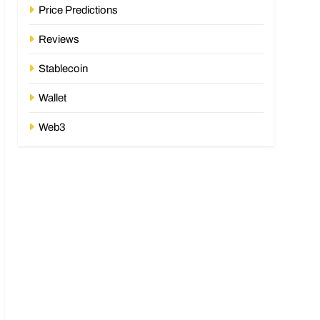
Price Predictions
Reviews
Stablecoin
Wallet
Web3