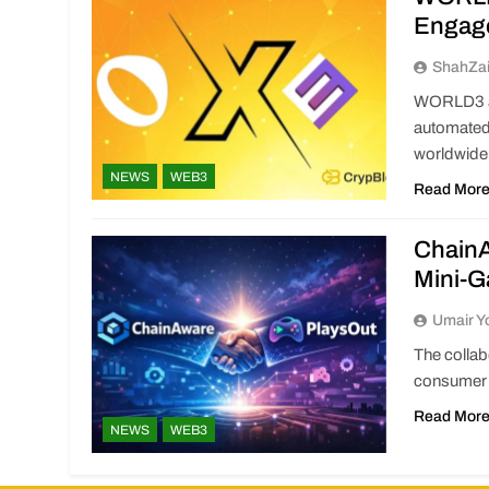
Engag
ShahZa
WORLD3 an
automated
worldwide
NEWS
WEB3
Read Mor
ChainA
Mini-
Umair Y
The colla
consumer 
Read Mor
NEWS
WEB3