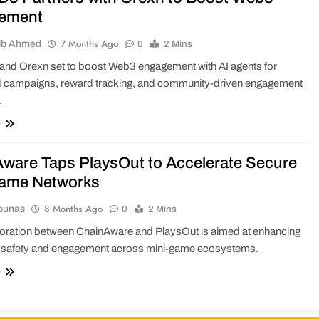
ement
7 Months Ago
ib Ahmed
0
2 Mins
d Orexn set to boost Web3 engagement with AI agents for
 campaigns, reward tracking, and community-driven engagement
.
e
ware Taps PlaysOut to Accelerate Secure
Game Networks
8 Months Ago
ounas
0
2 Mins
boration between ChainAware and PlaysOut is aimed at enhancing
safety and engagement across mini-game ecosystems.
e