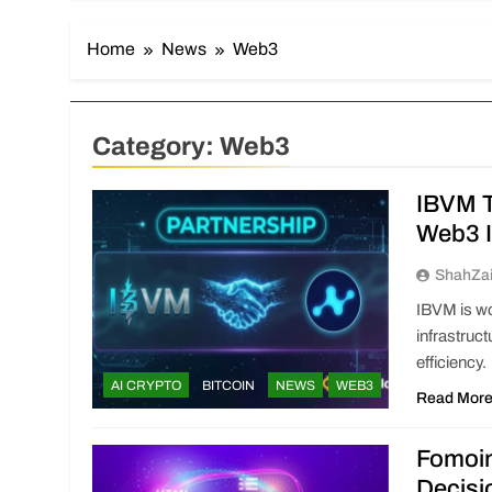
Home
News
Web3
Category:
Web3
IBVM T
Web3 I
ShahZa
IBVM is wo
infrastruc
efficiency.
AI CRYPTO
BITCOIN
NEWS
WEB3
Read Mor
Fomoi
Decisi