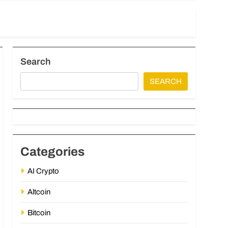
Search
SEARCH
Categories
AI Crypto
Altcoin
Bitcoin