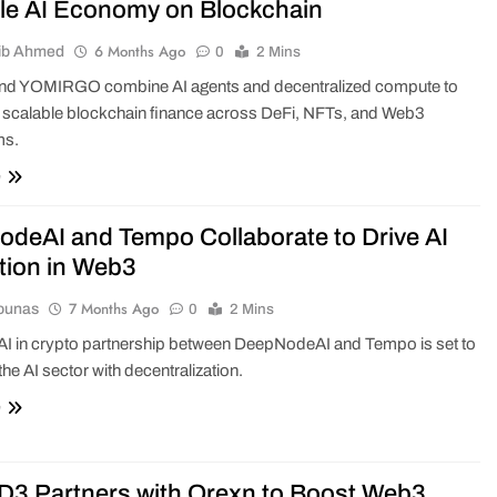
le AI Economy on Blockchain
6 Months Ago
ib Ahmed
0
2 Mins
d YOMIRGO combine AI agents and decentralized compute to
 scalable blockchain finance across DeFi, NFTs, and Web3
ms.
e
deAI and Tempo Collaborate to Drive AI
tion in Web3
7 Months Ago
ounas
0
2 Mins
 AI in crypto partnership between DeepNodeAI and Tempo is set to
the AI sector with decentralization.
e
 Partners with Orexn to Boost Web3