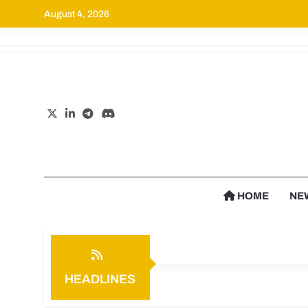
August 4, 2026
Cr
HOME
NE
HEADLINES