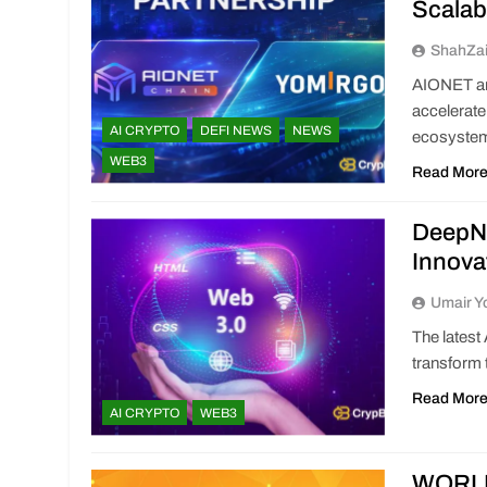
Scalab
ShahZa
AIONET an
accelerate
AI CRYPTO
DEFI NEWS
NEWS
ecosyste
WEB3
Read Mor
DeepNo
Innova
Umair Y
The latest
transform 
Read Mor
AI CRYPTO
WEB3
WORLD3