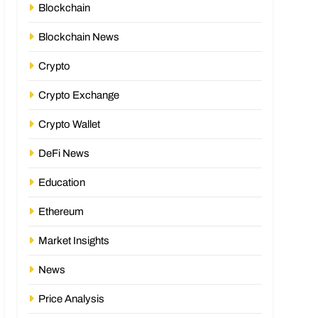
Blockchain
Blockchain News
Crypto
Crypto Exchange
Crypto Wallet
DeFi News
Education
Ethereum
Market Insights
News
Price Analysis