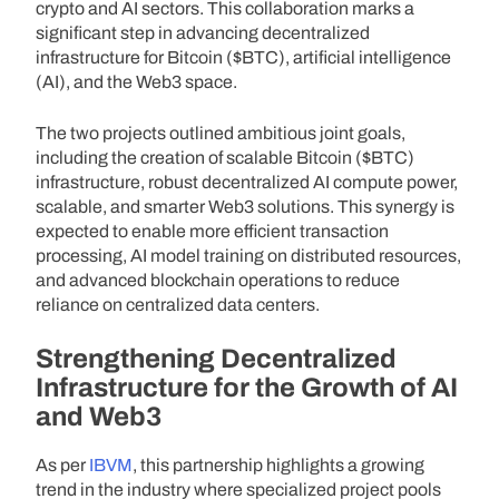
crypto and AI sectors. This collaboration marks a
significant step in advancing decentralized
infrastructure for Bitcoin ($BTC), artificial intelligence
(AI), and the Web3 space.
The two projects outlined ambitious joint goals,
including the creation of scalable Bitcoin ($BTC)
infrastructure, robust decentralized AI compute power,
scalable, and smarter Web3 solutions. This synergy is
expected to enable more efficient transaction
processing, AI model training on distributed resources,
and advanced blockchain operations to reduce
reliance on centralized data centers.
Strengthening Decentralized
Infrastructure for the Growth of AI
and Web3
As per
IBVM
, this partnership highlights a growing
trend in the industry where specialized project pools