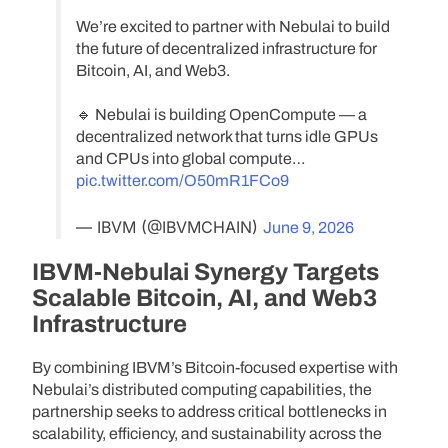
We’re excited to partner with Nebulai to build
the future of decentralized infrastructure for
Bitcoin, AI, and Web3.
🔹 Nebulai is building OpenCompute — a
decentralized network that turns idle GPUs
and CPUs into global compute…
pic.twitter.com/O50mR1FCo9
— IBVM (@IBVMCHAIN)
June 9, 2026
IBVM-Nebulai Synergy Targets
Scalable Bitcoin, AI, and Web3
Infrastructure
By combining IBVM’s Bitcoin-focused expertise with
Nebulai’s distributed computing capabilities, the
partnership seeks to address critical bottlenecks in
scalability, efficiency, and sustainability across the