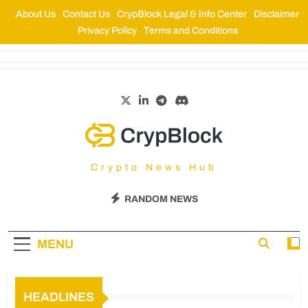
About Us
Contact Us
CrypBlock Legal & Info Center
Disclaimer
Privacy Policy
Terms and Conditions
CrypBlock
Crypto News Hub
RANDOM NEWS
MENU
HEADLINES