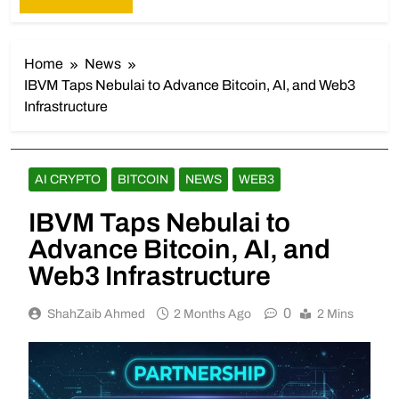
Home
News
IBVM Taps Nebulai to Advance Bitcoin, AI, and Web3
Infrastructure
AI CRYPTO
BITCOIN
NEWS
WEB3
IBVM Taps Nebulai to
Advance Bitcoin, AI, and
Web3 Infrastructure
0
ShahZaib Ahmed
2 Months Ago
2 Mins