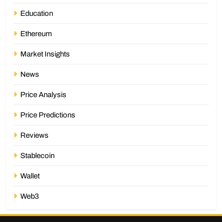
Education
Ethereum
Market Insights
News
Price Analysis
Price Predictions
Reviews
Stablecoin
Wallet
Web3