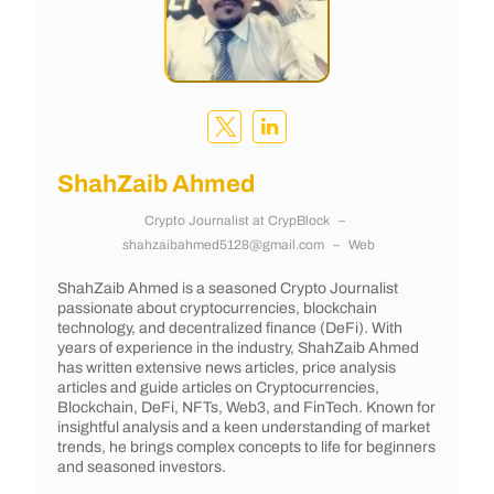
ShahZaib Ahmed
Crypto Journalist
at
CrypBlock
–
shahzaibahmed5128@gmail.com
–
Web
ShahZaib Ahmed is a seasoned Crypto Journalist
passionate about cryptocurrencies, blockchain
technology, and decentralized finance (DeFi). With
years of experience in the industry, ShahZaib Ahmed
has written extensive news articles, price analysis
articles and guide articles on Cryptocurrencies,
Blockchain, DeFi, NFTs, Web3, and FinTech. Known for
insightful analysis and a keen understanding of market
trends, he brings complex concepts to life for beginners
and seasoned investors.