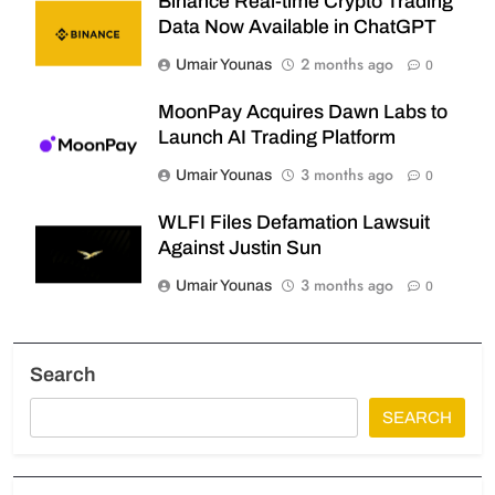
Binance Real-time Crypto Trading
Data Now Available in ChatGPT
2 months ago
Umair Younas
0
MoonPay Acquires Dawn Labs to
Launch AI Trading Platform
3 months ago
Umair Younas
0
WLFI Files Defamation Lawsuit
Against Justin Sun
3 months ago
Umair Younas
0
Search
SEARCH