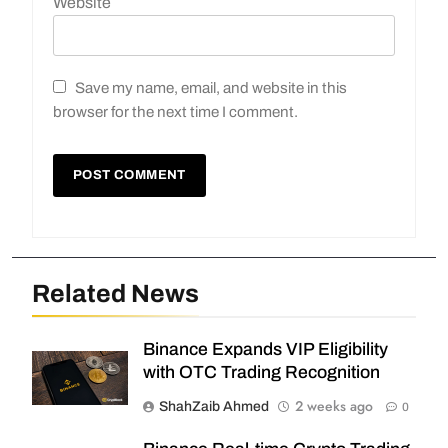
Website
Save my name, email, and website in this
browser for the next time I comment.
Related News
Binance Expands VIP Eligibility
with OTC Trading Recognition
2 weeks ago
ShahZaib Ahmed
0