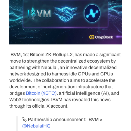
IBVM, 1st Bitcoin ZK-Rollup L2, has made a significant
move to strengthen the decentralized ecosystem by
partnering with Nebulai, an innovative decentralized
network designed to harness idle GPUs and CPUs
worldwide. The collaboration aims to accelerate the
development of next-generation infrastructure that
bridges
Bitcoin ($BTC)
, artificial intelligence (AI), and
Web3 technologies. IBVM has revealed this news
through its official X account.
🚀 Partnership Announcement: IBVM ×
@NebulaiHQ