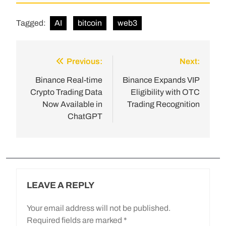
Tagged:
AI
bitcoin
web3
Previous:
Next:
Binance Real-time
Binance Expands VIP
Crypto Trading Data
Eligibility with OTC
Now Available in
Trading Recognition
ChatGPT
LEAVE A REPLY
Your email address will not be published.
Required fields are marked
*