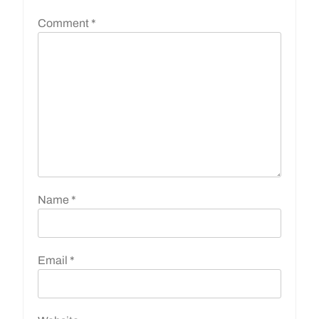
Comment
*
Name
*
Email
*