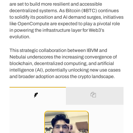
are set to build more resilient and accessible
decentralized systems. As Bitcoin ($BTC) continues
to solidify its position and AI demand surges, initiatives
like OpenCompute are expected to play a pivotal role
in powering the infrastructure layer for Web3’s
evolution.
This strategic collaboration between IBVM and
Nebulai underscores the increasing convergence of
blockchain, decentralized computing, and artificial
intelligence (AI), potentially unlocking new use cases
and broader adoption across the crypto landscape.