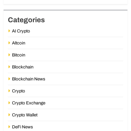
Categories
AI Crypto
Altcoin
Bitcoin
Blockchain
Blockchain News
Crypto
Crypto Exchange
Crypto Wallet
DeFi News