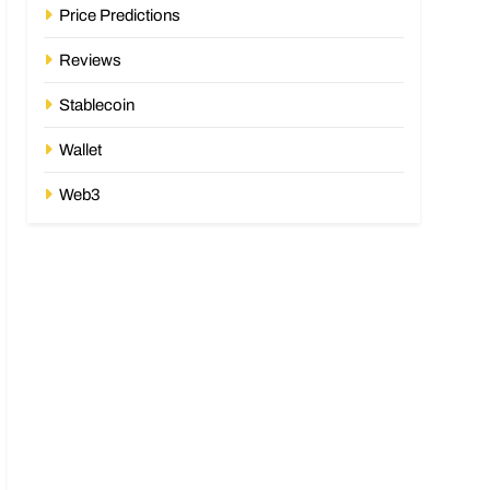
Price Predictions
Reviews
Stablecoin
Wallet
Web3