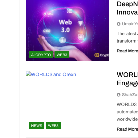
DeepNo
Innova
Umair Y
The latest
transform 
Read Mor
AI CRYPTO
WEB3
WORLD3
Engag
ShahZa
WORLD3 an
automated
worldwide
NEWS
WEB3
Read Mor