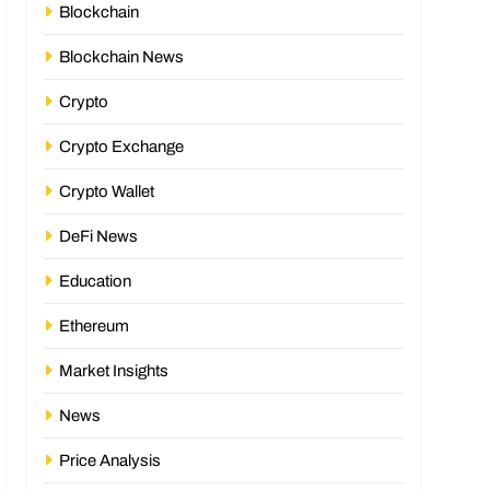
Blockchain
Blockchain News
Crypto
Crypto Exchange
Crypto Wallet
DeFi News
Education
Ethereum
Market Insights
News
Price Analysis