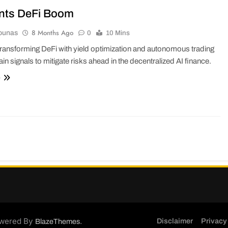
nts DeFi Boom
8 Months Ago
ounas
0
10 Mins
transforming DeFi with yield optimization and autonomous trading
in signals to mitigate risks ahead in the decentralized AI finance.
e
wered By
.
Disclaimer
Privacy
BlazeThemes