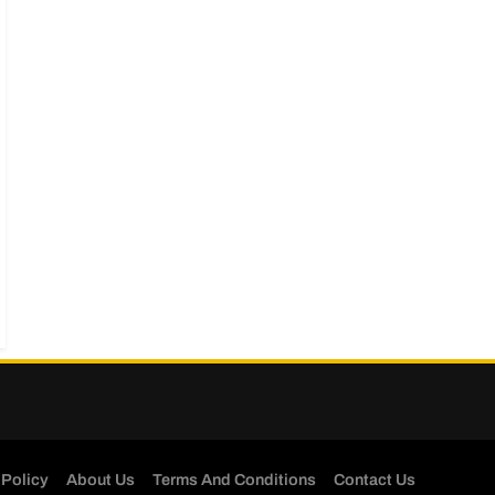
 Policy
About Us
Terms And Conditions
Contact Us