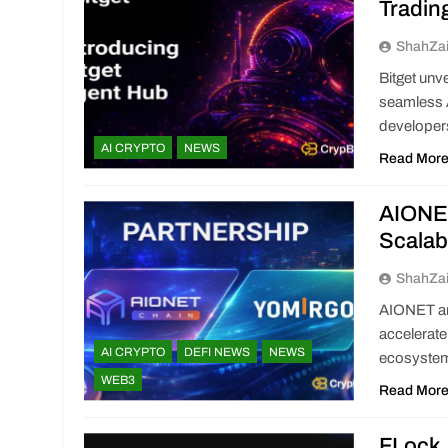
Tradin
ShahZa
Bitget unv
seamless A
developer
AI CRYPTO
NEWS
Read Mor
AIONET
Scalab
ShahZa
AIONET an
accelerate
AI CRYPTO
DEFI NEWS
NEWS
ecosyste
WEB3
Read Mor
FLock 