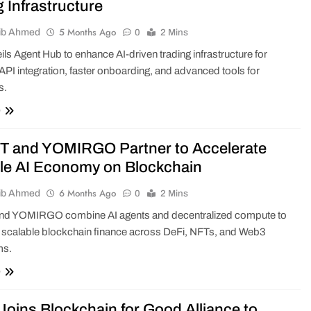
g Infrastructure
5 Months Ago
ib Ahmed
0
2 Mins
eils Agent Hub to enhance AI-driven trading infrastructure for
PI integration, faster onboarding, and advanced tools for
s.
e
 and YOMIRGO Partner to Accelerate
le AI Economy on Blockchain
6 Months Ago
ib Ahmed
0
2 Mins
d YOMIRGO combine AI agents and decentralized compute to
 scalable blockchain finance across DeFi, NFTs, and Web3
ms.
e
Joins Blockchain for Good Alliance to