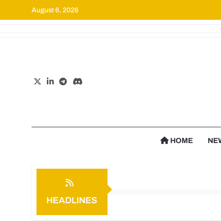
August 6, 2026
Cr
HOME
NE
HEADLINES