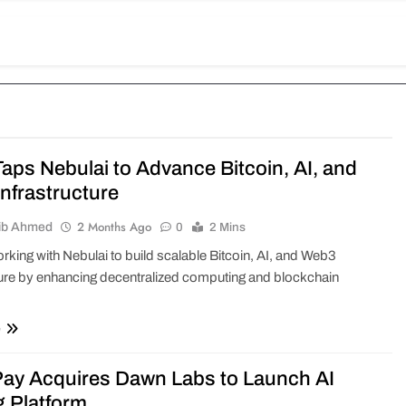
aps Nebulai to Advance Bitcoin, AI, and
nfrastructure
2 Months Ago
ib Ahmed
0
2 Mins
rking with Nebulai to build scalable Bitcoin, AI, and Web3
ture by enhancing decentralized computing and blockchain
e
y Acquires Dawn Labs to Launch AI
g Platform