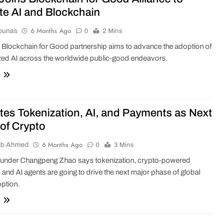
e AI and Blockchain
6 Months Ago
ounas
0
2 Mins
Blockchain for Good partnership aims to advance the adoption of
zed AI across the worldwide public-good endeavors.
e
tes Tokenization, AI, and Payments as Next
of Crypto
6 Months Ago
ib Ahmed
0
3 Mins
ounder Changpeng Zhao says tokenization, crypto-powered
and AI agents are going to drive the next major phase of global
ption.
e