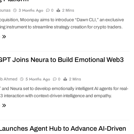
3 Months Ago
ounas
0
2 Mins
acquisition, Moonpay aims to introduce “Dawn CLI,” an exclusive
ing instrument to streamline strategy creation for crypto traders.
e
PT Joins Neura to Build Emotional Web3
5 Months Ago
ib Ahmed
0
2 Mins
nd Neura set to develop emotionally intelligent AI agents for real-
 interaction with context-driven intelligence and empathy.
e
 Launches Agent Hub to Advance AI-Driven