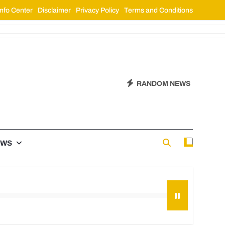
nfo Center
Disclaimer
Privacy Policy
Terms and Conditions
RANDOM NEWS
EWS