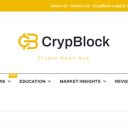
About Us
Contact Us
CrypBlock Legal & I
ypBlock
Crypto News Hub
NEW
WS
EDUCATION
MARKET INSIGHTS
REVI