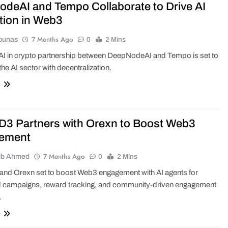
deAI and Tempo Collaborate to Drive AI
tion in Web3
7 Months Ago
ounas
0
2 Mins
 AI in crypto partnership between DeepNodeAI and Tempo is set to
the AI sector with decentralization.
e
 Partners with Orexn to Boost Web3
ement
7 Months Ago
ib Ahmed
0
2 Mins
d Orexn set to boost Web3 engagement with AI agents for
 campaigns, reward tracking, and community-driven engagement
.
e