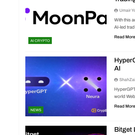
Umair Y
With this 
AI-led trad
Read Mor
AI CRYPTO
HyperG
AI
ShahZa
HyperGPT a
world Web3
Read Mor
NEWS
Bitget