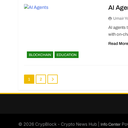
AI Age
Umair Y
AI agents 
with on-cha
Read Mor
BLOCKCHAIN
EDUCATION
1
2
© 2026 CrypBlock - Crypto News Hub |
Po
Info Center