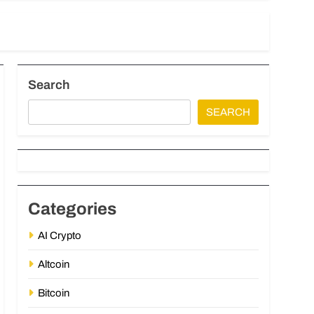
Search
SEARCH
Categories
AI Crypto
Altcoin
Bitcoin