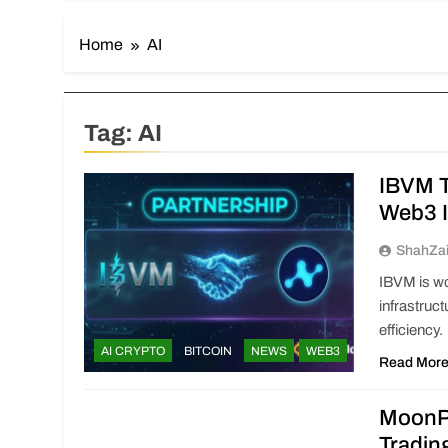
Home
AI
Tag:
AI
IBVM T
Web3 I
ShahZa
IBVM is wo
infrastruc
efficiency.
AI CRYPTO
BITCOIN
NEWS
WEB3
Read Mor
MoonPa
Tradin