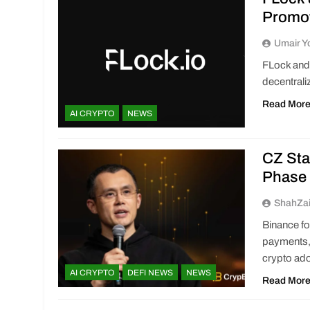
Promot
Umair Y
FLock and 
decentrali
Read Mor
AI CRYPTO
NEWS
CZ Sta
Phase 
ShahZa
Binance f
payments, 
crypto ado
AI CRYPTO
DEFI NEWS
NEWS
Read Mor