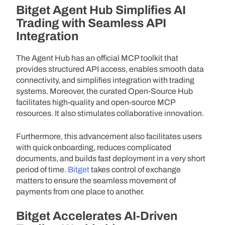
Bitget Agent Hub Simplifies AI
Trading with Seamless API
Integration
The Agent Hub has an official MCP toolkit that
provides structured API access, enables smooth data
connectivity, and simplifies integration with trading
systems. Moreover, the curated Open-Source Hub
facilitates high-quality and open-source MCP
resources. It also stimulates collaborative innovation.
Furthermore, this advancement also facilitates users
with quick onboarding, reduces complicated
documents, and builds fast deployment in a very short
period of time.
Bitget
takes control of exchange
matters to ensure the seamless movement of
payments from one place to another.
Bitget Accelerates AI-Driven