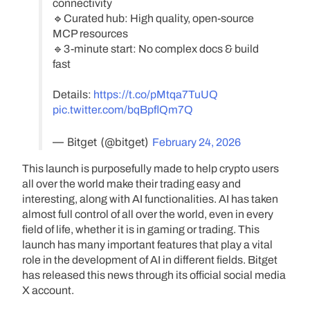
connectivity
🔹Curated hub: High quality, open-source
MCP resources
🔹3-minute start: No complex docs & build
fast
Details:
https://t.co/pMtqa7TuUQ
pic.twitter.com/bqBpflQm7Q
— Bitget (@bitget)
February 24, 2026
This launch is purposefully made to help crypto users
all over the world make their trading easy and
interesting, along with AI functionalities. AI has taken
almost full control of all over the world, even in every
field of life, whether it is in gaming or trading. This
launch has many important features that play a vital
role in the development of AI in different fields. Bitget
has released this news through its official social media
X account.