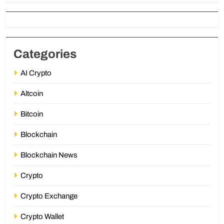
Categories
AI Crypto
Altcoin
Bitcoin
Blockchain
Blockchain News
Crypto
Crypto Exchange
Crypto Wallet