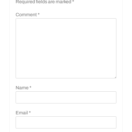
Required fields are marked
*
Comment
*
Name
*
Email
*