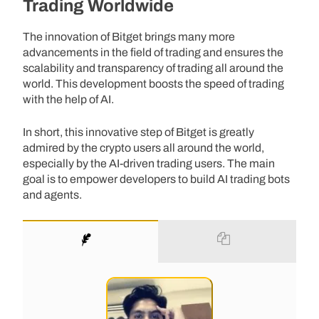
Trading Worldwide
The innovation of Bitget brings many more
advancements in the field of trading and ensures the
scalability and transparency of trading all around the
world. This development boosts the speed of trading
with the help of AI.
In short, this innovative step of Bitget is greatly
admired by the crypto users all around the world,
especially by the AI-driven trading users. The main
goal is to empower developers to build AI trading bots
and agents.