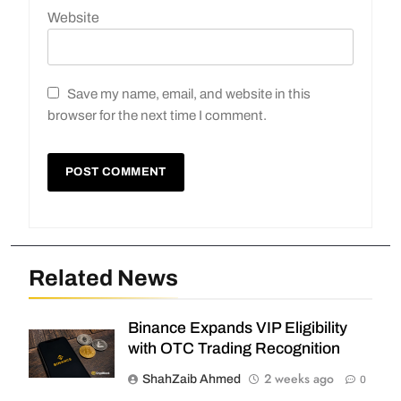
Website
Save my name, email, and website in this
browser for the next time I comment.
Related News
Binance Expands VIP Eligibility
with OTC Trading Recognition
2 weeks ago
ShahZaib Ahmed
0