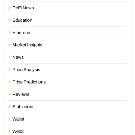
DeFi News
Education
Ethereum
Market Insights
News
Price Analysis
Price Predictions
Reviews
Stablecoin
Wallet
Web3