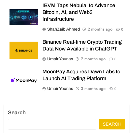
IBVM Taps Nebulai to Advance
Bitcoin, AI, and Web3
Infrastructure
2 months ago
ShahZaib Ahmed
0
Binance Real-time Crypto Trading
Data Now Available in ChatGPT
2 months ago
Umair Younas
0
MoonPay Acquires Dawn Labs to
Launch AI Trading Platform
3 months ago
Umair Younas
0
Search
SEARCH