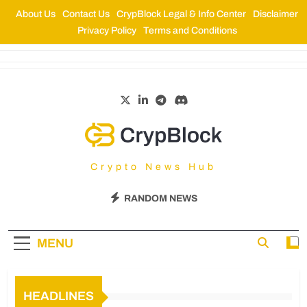
About Us
Contact Us
CrypBlock Legal & Info Center
Disclaimer
Privacy Policy
Terms and Conditions
CrypBlock
Crypto News Hub
RANDOM NEWS
MENU
HEADLINES