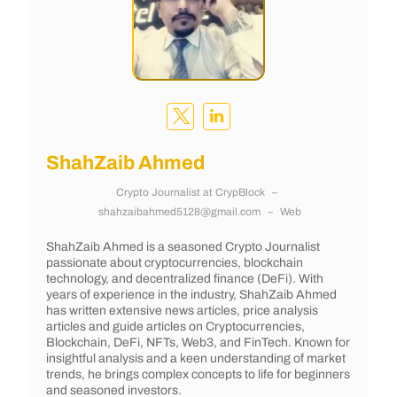
ShahZaib Ahmed
Crypto Journalist
at
CrypBlock
–
shahzaibahmed5128@gmail.com
–
Web
ShahZaib Ahmed is a seasoned Crypto Journalist
passionate about cryptocurrencies, blockchain
technology, and decentralized finance (DeFi). With
years of experience in the industry, ShahZaib Ahmed
has written extensive news articles, price analysis
articles and guide articles on Cryptocurrencies,
Blockchain, DeFi, NFTs, Web3, and FinTech. Known for
insightful analysis and a keen understanding of market
trends, he brings complex concepts to life for beginners
and seasoned investors.