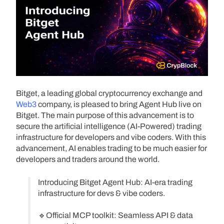
Bitget, a leading global cryptocurrency exchange and
Web3
company, is pleased to bring Agent Hub live on
Bitget. The main purpose of this advancement is to
secure the artificial intelligence (AI-Powered) trading
infrastructure for developers and vibe coders. With this
advancement, AI enables trading to be much easier for
developers and traders around the world.
Introducing Bitget Agent Hub: AI-era trading
infrastructure for devs & vibe coders.
🔹Official MCP toolkit: Seamless API & data