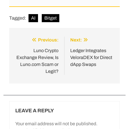
Tagged:
AI
Bitget
Previous:
Next:
Luno Crypto
Ledger Integrates
Exchange Review, Is
VeloraDEX for Direct
Luno.com Scam or
dApp Swaps
Legit?
LEAVE A REPLY
Your email address will not be published.