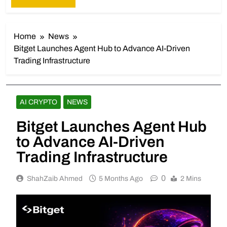
Home
News
Bitget Launches Agent Hub to Advance AI-Driven
Trading Infrastructure
AI CRYPTO
NEWS
Bitget Launches Agent Hub
to Advance AI-Driven
Trading Infrastructure
0
ShahZaib Ahmed
5 Months Ago
2 Mins