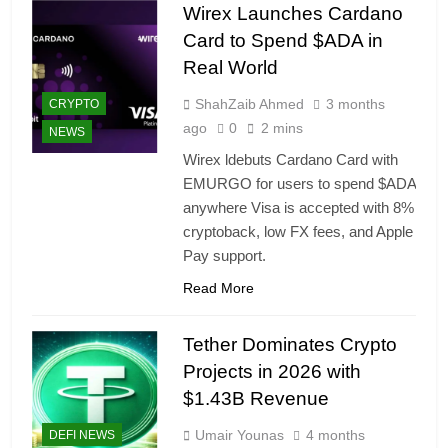
Wirex Launches Cardano
Card to Spend $ADA in
Real World
ShahZaib Ahmed
3 months
CRYPTO
ago
0
2 mins
NEWS
Wirex ldebuts Cardano Card with
EMURGO for users to spend $ADA
anywhere Visa is accepted with 8%
cryptoback, low FX fees, and Apple
Pay support.
Read More
Tether Dominates Crypto
Projects in 2026 with
$1.43B Revenue
Umair Younas
4 months
DEFI NEWS