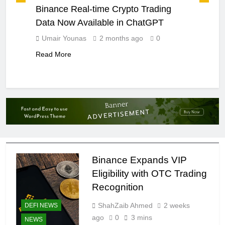
Binance Real-time Crypto Trading
Data Now Available in ChatGPT
Umair Younas
2 months ago
0
Read More
Binance Expands VIP
Eligibility with OTC Trading
Recognition
ShahZaib Ahmed
2 weeks
DEFI NEWS
ago
0
3 mins
NEWS