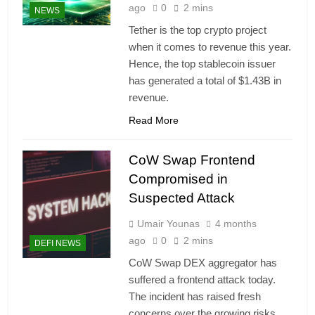
ago
0
2 mins
NEWS
Tether is the top crypto project
when it comes to revenue this year.
Hence, the top stablecoin issuer
has generated a total of $1.43B in
revenue.
Read More
CoW Swap Frontend
Compromised in
Suspected Attack
Umair Younas
4 months
ago
0
2 mins
DEFI NEWS
CoW Swap DEX aggregator has
suffered a frontend attack today.
The incident has raised fresh
concerns over the growing risks