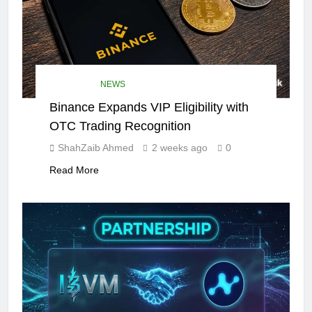
DEFI NEWS
NEWS
Binance Expands VIP Eligibility with
OTC Trading Recognition
ShahZaib Ahmed
2 weeks ago
0
Read More