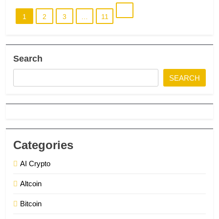
1
2
3
…
11
Search
SEARCH
Categories
AI Crypto
Altcoin
Bitcoin