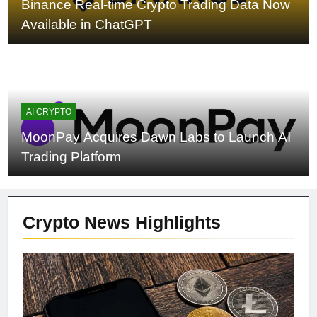
Binance Real-time Crypto Trading Data Now
Available in ChatGPT
AI CRYPTO
MoonPay Acquires Dawn Labs to Launch AI
Trading Platform
Crypto News
Highlights