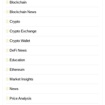
Blockchain
Blockchain News
Crypto
Crypto Exchange
Crypto Wallet
DeFi News
Education
Ethereum
Market Insights
News
Price Analysis