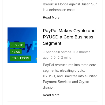
lawsuit in Florida against Justin Sun
is a defamation case.
Read More
PayPal Makes Crypto and
PYUSD a Core Business
Segment
CRYPTO
ShahZaib Ahmed
3 months
NEWS
ago
0
2 mins
STABLECOIN
PayPal restructures into three core
segments, elevating crypto,
PYUSD, and Braintree into a unified
Payment Services and Crypto
division.
Read More