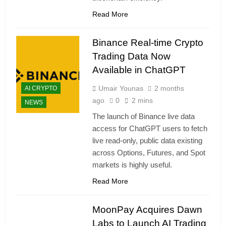
Read More
Binance Real-time Crypto
Trading Data Now
Available in ChatGPT
Umair Younas
2 months
AI CRYPTO
ago
0
2 mins
NEWS
The launch of Binance live data
access for ChatGPT users to fetch
live read-only, public data existing
across Options, Futures, and Spot
markets is highly useful.
Read More
MoonPay Acquires Dawn
Labs to Launch AI Trading