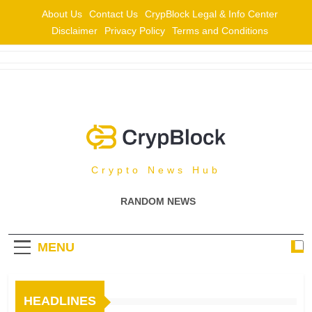
Skip
About Us
Contact Us
CrypBlock Legal & Info Center
to
Disclaimer
Privacy Policy
Terms and Conditions
content
CrypBlock
Crypto News Hub
RANDOM NEWS
MENU
HEADLINES