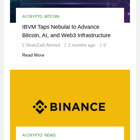
AI CRYPTO
BITCOIN
IBVM Taps Nebulai to Advance
Bitcoin, AI, and Web3 Infrastructure
ShahZaib Ahmed
2 months ago
0
Read More
AI CRYPTO
NEWS