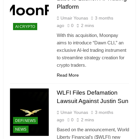
Platform
Umair Younas
3 months
ago
0
2 mins
AI CRYPTO
With this acquisition, Moonpay
aims to introduce “Dawn CLI,” an
exclusive AI-led trading instrument
to streamline strategy creation for
crypto traders.
Read More
WLFI Files Defamation
Lawsuit Against Justin Sun
Umair Younas
3 months
ago
0
2 mins
DEFI NEWS
Based on the announcement, World
NEWS
Liberty Financial’s ($WLFI) new