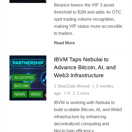
Binance lowers the VIP 3 asset
threshold to $1M and adds 4x OTC
spot trading volume recognition,
making VIP status more accessible
to traders.
Read More
IBVM Taps Nebulai to
Advance Bitcoin, AI, and
Web3 Infrastructure
AI CRYPTO
ShahZaib Ahmed
2 months
BITCOIN
ago
0
2 mins
NEWS
WEB3
IBVM is working with Nebulai to
build scalable Bitcoin, AI, and Web3
infrastructure by enhancing
decentralized computing and
blockchain efficiency.