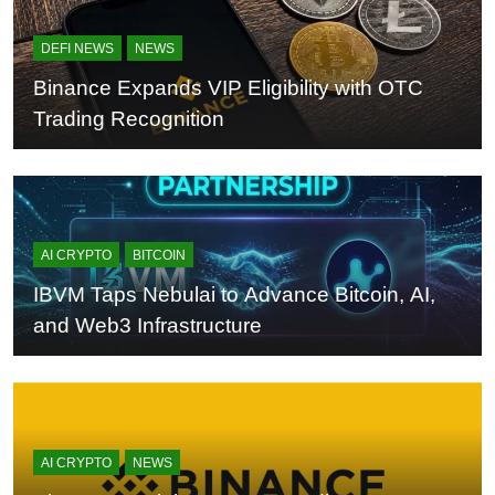
DEFI NEWS
NEWS
Binance Expands VIP Eligibility with OTC
Trading Recognition
AI CRYPTO
BITCOIN
IBVM Taps Nebulai to Advance Bitcoin, AI,
and Web3 Infrastructure
AI CRYPTO
NEWS