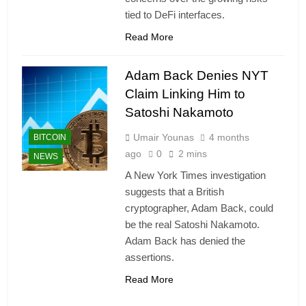
tied to DeFi interfaces.
Read More
Adam Back Denies NYT
Claim Linking Him to
Satoshi Nakamoto
Umair Younas
4 months
BITCOIN
ago
0
2 mins
NEWS
A New York Times investigation
suggests that a British
cryptographer, Adam Back, could
be the real Satoshi Nakamoto.
Adam Back has denied the
assertions.
Read More