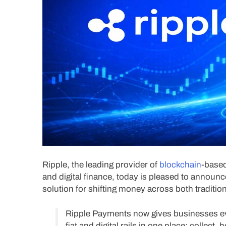
Ripple, the leading provider of
blockchain
-based
and digital finance, today is pleased to annou
solution for shifting money across both traditiona
Ripple Payments now gives businesses ev
fiat and digital rails in one place: collect