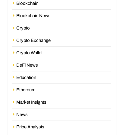
Blockchain
Blockchain News
Crypto
Crypto Exchange
Crypto Wallet
DeFi News
Education
Ethereum
Market Insights
News
Price Analysis