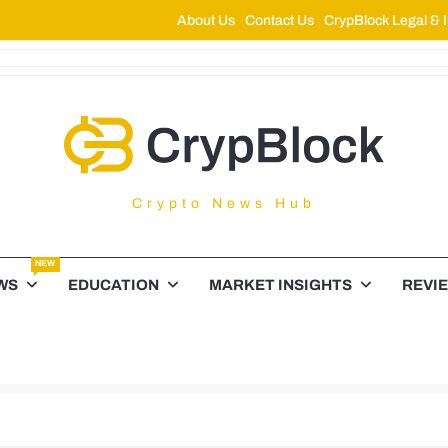
About Us
Contact Us
CrypBlock Legal & I
ypBlock
Crypto News Hub
NEW
WS
EDUCATION
MARKET INSIGHTS
REVI