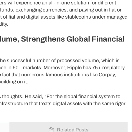
s will experience an all-in-one solution for different
unds, exchanging currencies, and paying out in fiat or
of fiat and digital assets like stablecoins under managed
ity.
lume, Strengthens Global Financial
y the successful number of processed volume, which is
ce in 60+ markets. Moreover, Ripple has 75+ regulatory
e fact that numerous famous institutions like Corpay,
lding on it.
thoughts. He said, “For the global financial system to
nfrastructure that treats digital assets with the same rigor
Related Posts