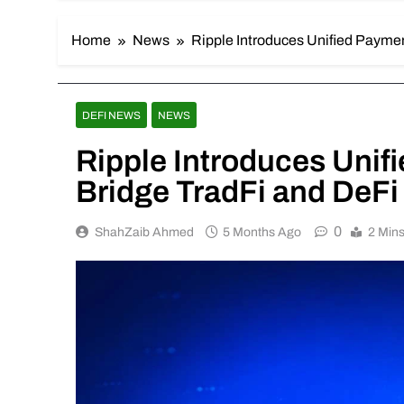
Home
News
Ripple Introduces Unified Paymen
DEFI NEWS
NEWS
Ripple Introduces Unif
Bridge TradFi and DeFi
0
ShahZaib Ahmed
5 Months Ago
2 Min