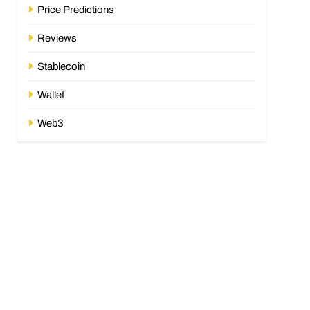
Price Predictions
Reviews
Stablecoin
Wallet
Web3