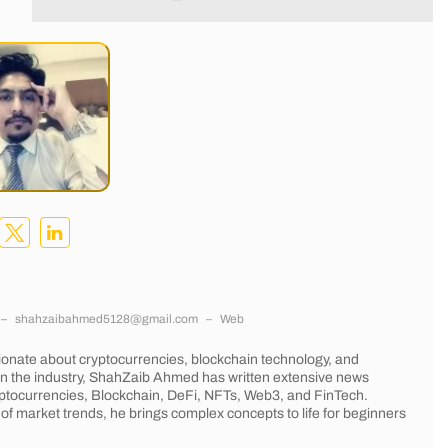
–
shahzaibahmed5128@gmail.com
–
Web
onate about cryptocurrencies, blockchain technology, and
 in the industry, ShahZaib Ahmed has written extensive news
Cryptocurrencies, Blockchain, DeFi, NFTs, Web3, and FinTech.
of market trends, he brings complex concepts to life for beginners