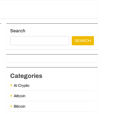
Search
SEARCH
Categories
AI Crypto
Altcoin
Bitcoin