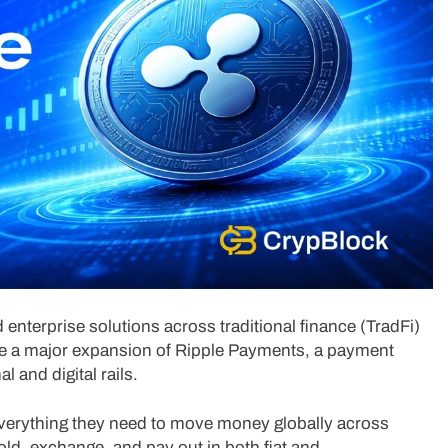
 enterprise solutions across traditional finance (TradFi)
nce a major expansion of Ripple Payments, a payment
l and digital rails.
erything they need to move money globally across
, hold, exchange, and pay out in both fiat and