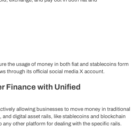
ure the usage of money in both fiat and stablecoins form
ws through its official social media X account.
r Finance with Unified
d actively allowing businesses to move money in traditional
 and digital asset rails, like stablecoins and blockchain
o any other platform for dealing with the specific rails.