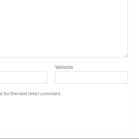
Website
r for the next time I comment.