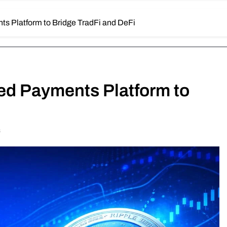
ts Platform to Bridge TradFi and DeFi
ied Payments Platform to
s