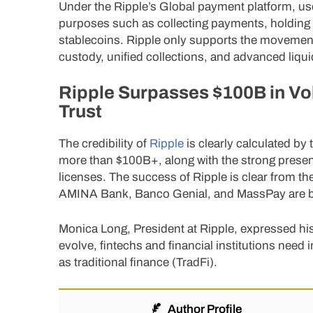
Under the Ripple’s Global payment platform, user
purposes such as collecting payments, holding f
stablecoins. Ripple only supports the movement 
custody, unified collections, and advanced liquid
Ripple Surpasses $100B in Vo
Trust
The credibility of
Ripple
is clearly calculated b
more than $100B+, along with the strong presen
licenses. The success of Ripple is clear from th
AMINA Bank, Banco Genial, and MassPay are bui
Monica Long, President at Ripple, expressed his 
evolve, fintechs and financial institutions need i
as traditional finance (TradFi).
Author Profile