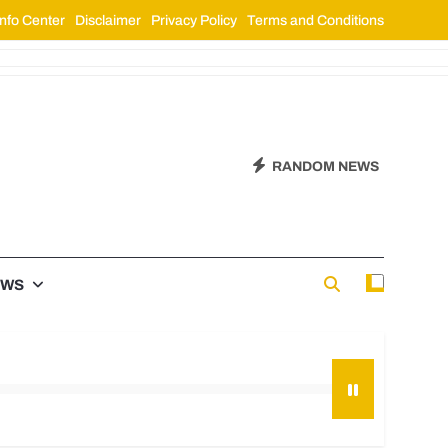
nfo Center
Disclaimer
Privacy Policy
Terms and Conditions
RANDOM NEWS
EWS