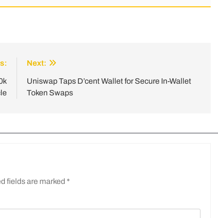
s:
Next:
0k
Uniswap Taps D’cent Wallet for Secure In-Wallet
le
Token Swaps
d fields are marked
*