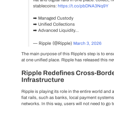
stablecoins:
https://t.co/pbDNA3Nq9Y
➡️ Managed Custody
➡️ Unified Collections
➡️ Advanced Liquidity…
— Ripple (@Ripple)
March 3, 2026
The main purpose of this Ripple’s step is to ens
at one unified place. Ripple has released this ne
Ripple Redefines Cross-Borde
Infrastructure
Ripple is playing its role in the entire world an
fiat rails, such as banks, local payment systems,
networks. In this way, users will not need to go t