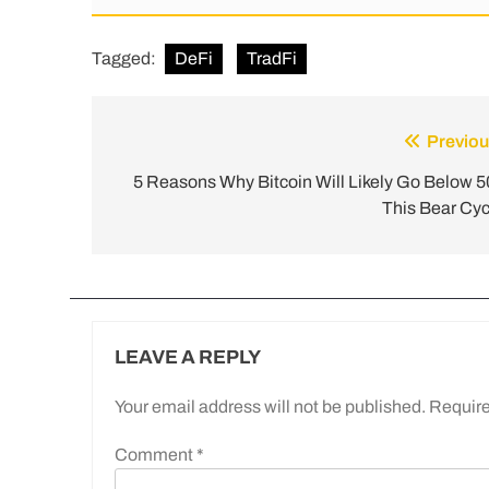
Tagged:
DeFi
TradFi
Previou
5 Reasons Why Bitcoin Will Likely Go Below 5
This Bear Cyc
LEAVE A REPLY
Your email address will not be published.
Require
Comment
*