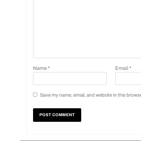
Name
*
Email
*
Save my name, email, and website in this browse