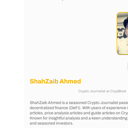
ShahZaib Ahmed
Crypto Journalist
at
CrypBlock
ShahZaib Ahmed is a seasoned Crypto Journalist passi
decentralized finance (DeFi). With years of experience
articles, price analysis articles and guide articles on 
Known for insightful analysis and a keen understanding 
and seasoned investors.