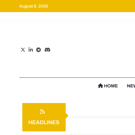
August 8, 2026
Cr
HOME
NE
HEADLINES