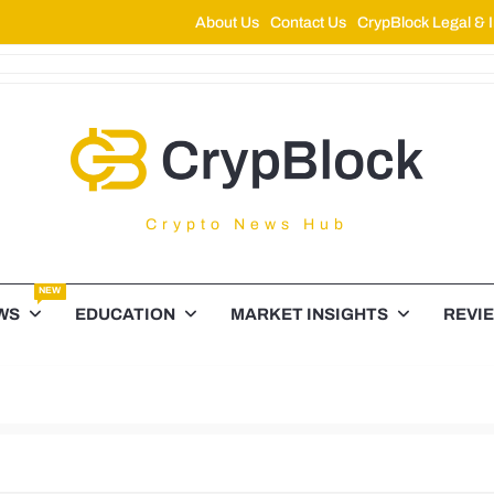
About Us
Contact Us
CrypBlock Legal & I
ypBlock
Crypto News Hub
NEW
WS
EDUCATION
MARKET INSIGHTS
REVI