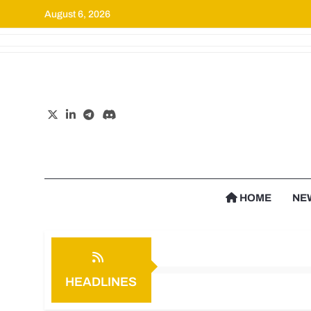
August 6, 2026
Cr
HOME
NE
HEADLINES