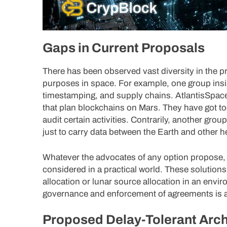
Gaps in Current Proposals
There has been observed vast diversity in the p
purposes in space. For example, one group insi
timestamping, and supply chains. AtlantisSpac
that plan blockchains on Mars. They have got tool
audit certain activities. Contrarily, another gr
just to carry data between the Earth and other 
Whatever the advocates of any option propose, 
considered in a practical world. These solution
allocation or lunar source allocation in an env
governance and enforcement of agreements is a
Proposed Delay-Tolerant Arch