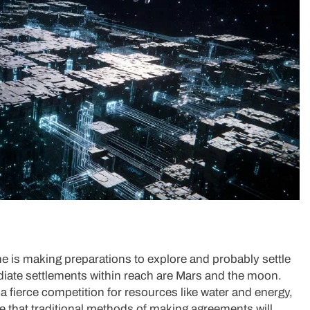
e is making preparations to explore and probably settle
iate settlements within reach are Mars and the moon.
a fierce competition for resources like water and energy,
e that traditional methods of making agreements will