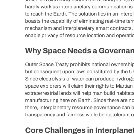
hardly work as interplanetary communication is 
to reach the Earth. The solution lies in an inter
boasts the capability of eliminating real-time te
mechanism and interplanetary smart contracts. 
enable privacy of resource location and operatio
Why Space Needs a Governa
Outer Space Treaty prohibits national ownershi
but consequent upon laws constituted by the US
Since electrolysis of water can produce hydroge
space explorers will claim their rights to Martia
extraterrestrial lands will help man build habitat
manufacturing here on Earth. Since there are no
there, interplanetary resource governance can b
transparency and fairness while being tolerant o
Core Challenges in Interplan