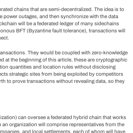
ated chains that are semi-decentralized. The idea is to
e power outages, and then synchronize with the data
ockchain will be a federated ledger of many sidechains
onous BFT (Byzantine fault tolerance), transactions will
ect.
transactions. They would be coupled with zero-knowledge
t the beginning of this article, these are cryptographic
ion quantities and location rules without disclosing
ects strategic sites from being exploited by competitors
h to prove transactions without revealing data, so they
ation) can oversee a federated hybrid chain that works
 an organization will comprise representatives from the
ompanies, and local settlements, each of whom will have