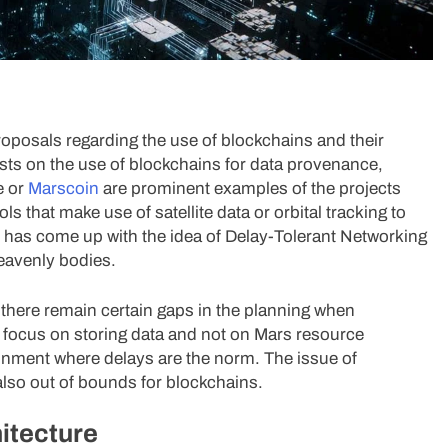
roposals regarding the use of blockchains and their
sts on the use of blockchains for data provenance,
e or
Marscoin
are prominent examples of the projects
s that make use of satellite data or orbital tracking to
oup has come up with the idea of Delay-Tolerant Networking
heavenly bodies.
there remain certain gaps in the planning when
s focus on storing data and not on Mars resource
ironment where delays are the norm. The issue of
lso out of bounds for blockchains.
itecture