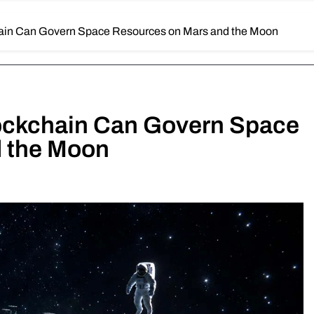
ain Can Govern Space Resources on Mars and the Moon
ockchain Can Govern Space
 the Moon