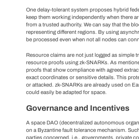
One delay-tolerant system proposes hybrid feder
keep them working independently when there ar
from a trusted authority. We can say that the bl
representing different regions. By using asynchr
be processed even when not all nodes can conn
Resource claims are not just logged as simple 
resource proofs using zk-SNARKs. As mentioned a
proofs that show compliance with agreed extract
exact coordinates or sensitive details. This prot
or attacked. zk-SNARKs are already used on Eart
could easily be adapted for space.
Governance and Incentives
A space DAO (decentralized autonomous organiz
on a Byzantine fault tolerance mechanism. Such
parties concerned, i.e., governments, private c