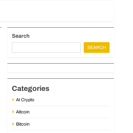
Search
SEARCH
Categories
AI Crypto
Altcoin
Bitcoin