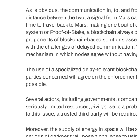
As is obvious, the communication in, to, and fr
distance between the two, a signal from Mars ca
time to travel back to Mars, making one bout o
system or Proof-of-Stake, a blockchain always 
proponents of blockchain-based solutions asser
with the challenges of delayed communication. 
mechanism in which nodes agree without having t
The use of a specialized delay-tolerant blockch
parties concerned will agree on the enforcement
possible.
Several actors, including governments, compani
seriously limited resources, giving rise to a pr
to this issue, a trusted third party will be require
Moreover, the supply of energy in space will be 
periods of darkness will pose a challenge to us