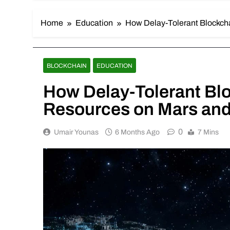
Home
Education
How Delay-Tolerant Blockch
BLOCKCHAIN
EDUCATION
How Delay-Tolerant Bl
Resources on Mars and
0
Umair Younas
6 Months Ago
7 Mins