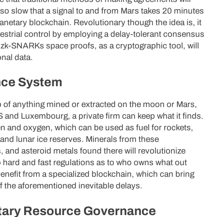
so slow that a signal to and from Mars takes 20 minutes
planetary blockchain. Revolutionary though the idea is, it
rrestrial control by employing a delay-tolerant consensus
zk-SNARKs space proofs, as a cryptographic tool, will
nal data.
nce System
p of anything mined or extracted on the moon or Mars,
 and Luxembourg, a private firm can keep what it finds.
n and oxygen, which can be used as fuel for rockets,
n and lunar ice reserves. Minerals from these
s, and asteroid metals found there will revolutionize
 hard and fast regulations as to who owns what out
enefit from a specialized blockchain, which can bring
f the aforementioned inevitable delays.
etary Resource Governance