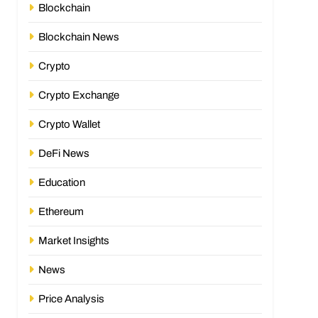
Blockchain
Blockchain News
Crypto
Crypto Exchange
Crypto Wallet
DeFi News
Education
Ethereum
Market Insights
News
Price Analysis