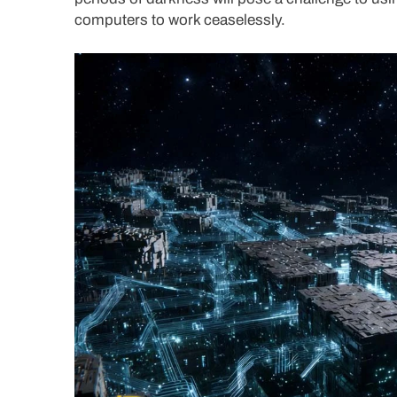
computers to work ceaselessly.