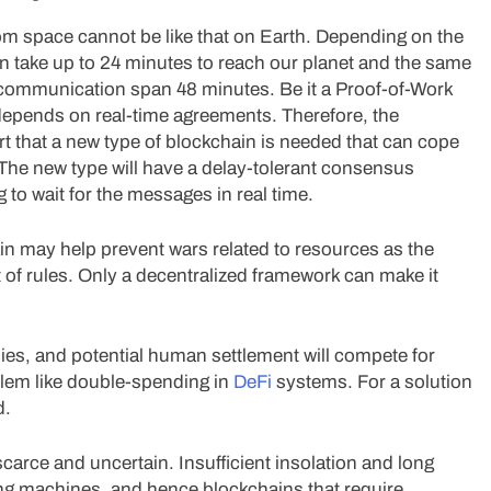
om space cannot be like that on Earth. Depending on the
n take up to 24 minutes to reach our planet and the same
f communication span 48 minutes. Be it a Proof-of-Work
depends on real-time agreements. Therefore, the
t that a new type of blockchain is needed that can cope
The new type will have a delay-tolerant consensus
o wait for the messages in real time.
ain may help prevent wars related to resources as the
 of rules. Only a decentralized framework can make it
es, and potential human settlement will compete for
oblem like double-spending in
DeFi
systems. For a solution
d.
scarce and uncertain. Insufficient insolation and long
ing machines, and hence blockchains that require