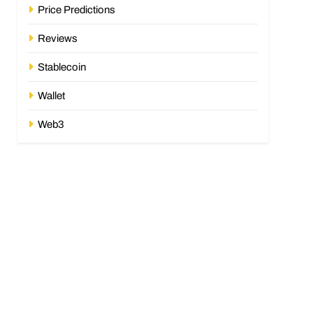
Price Predictions
Reviews
Stablecoin
Wallet
Web3