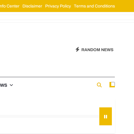
nfo Center
Disclaimer
Privacy Policy
Terms and Conditions
RANDOM NEWS
EWS