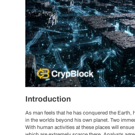
Introduction
As man feels that he has conquered the Earth, h
in the worlds beyond his own planet. Two immed
With human activities at these places will ensue 
which are extremely scarce there. Analysts agre