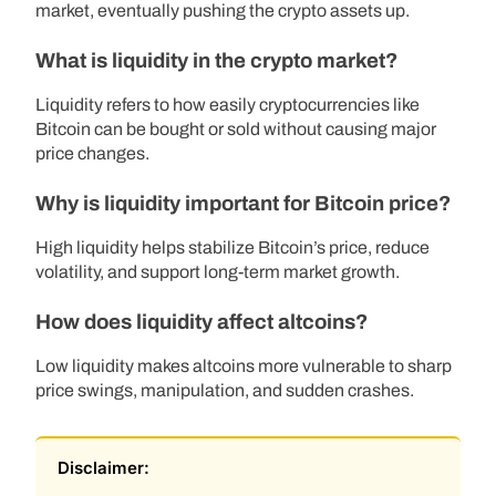
market, eventually pushing the crypto assets up.
What is liquidity in the crypto market?
Liquidity refers to how easily cryptocurrencies like
Bitcoin can be bought or sold without causing major
price changes.
Why is liquidity important for Bitcoin price?
High liquidity helps stabilize Bitcoin’s price, reduce
volatility, and support long-term market growth.
How does liquidity affect altcoins?
Low liquidity makes altcoins more vulnerable to sharp
price swings, manipulation, and sudden crashes.
Disclaimer: