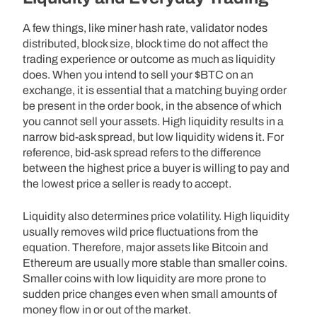
A few things, like miner hash rate, validator nodes
distributed, block size, block time do not affect the
trading experience or outcome as much as liquidity
does. When you intend to sell your $BTC on an
exchange, it is essential that a matching buying order
be present in the order book, in the absence of which
you cannot sell your assets. High liquidity results in a
narrow bid-ask spread, but low liquidity widens it. For
reference, bid-ask spread refers to the difference
between the highest price a buyer is willing to pay and
the lowest price a seller is ready to accept.
Liquidity also determines price volatility. High liquidity
usually removes wild price fluctuations from the
equation. Therefore, major assets like Bitcoin and
Ethereum are usually more stable than smaller coins.
Smaller coins with low liquidity are more prone to
sudden price changes even when small amounts of
money flow in or out of the market.