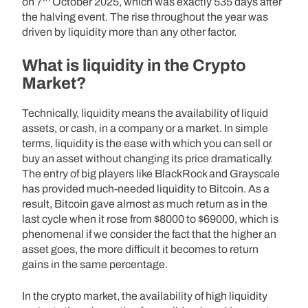
on 7
October 2025, which was exactly 535 days after
the halving event. The rise throughout the year was
driven by liquidity more than any other factor.
What is liquidity in the Crypto
Market?
Technically, liquidity means the availability of liquid
assets, or cash, in a company or a market. In simple
terms, liquidity is the ease with which you can sell or
buy an asset without changing its price dramatically.
The entry of big players like BlackRock and Grayscale
has provided much-needed liquidity to Bitcoin. As a
result, Bitcoin gave almost as much return as in the
last cycle when it rose from $8000 to $69000, which is
phenomenal if we consider the fact that the higher an
asset goes, the more difficult it becomes to return
gains in the same percentage.
In the crypto market, the availability of high liquidity