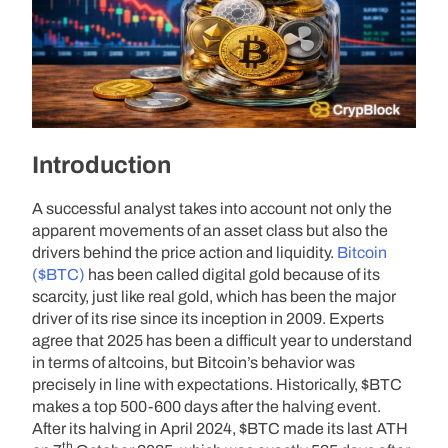
Introduction
A successful analyst takes into account not only the
apparent movements of an asset class but also the
drivers behind the price action and liquidity.
Bitcoin
($BTC)
has been called digital gold because of its
scarcity, just like real gold, which has been the major
driver of its rise since its inception in 2009. Experts
agree that 2025 has been a difficult year to understand
in terms of altcoins, but Bitcoin’s behavior was
precisely in line with expectations. Historically, $BTC
makes a top 500-600 days after the halving event.
After its halving in April 2024, $BTC made its last ATH
th