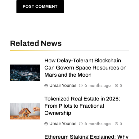
Related News
How Delay-Tolerant Blockchain
Can Govern Space Resources on
Mars and the Moon
6 months ago
Umair Younas
0
Tokenized Real Estate in 2026:
From Pilots to Fractional
Ownership
6 months ago
Umair Younas
0
Ethereum Staking Explained: Why