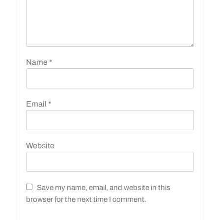
Name
*
Email
*
Website
Save my name, email, and website in this
browser for the next time I comment.