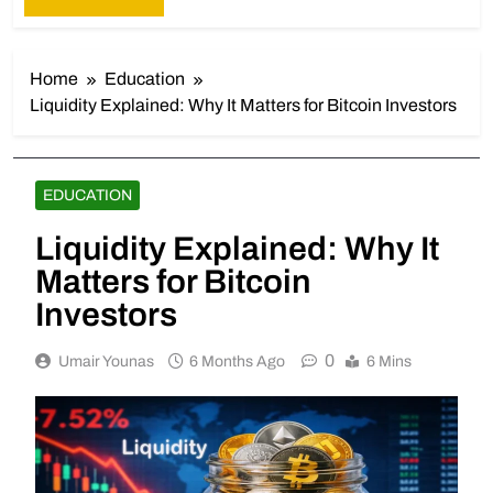
Home
Education
Liquidity Explained: Why It Matters for Bitcoin Investors
EDUCATION
Liquidity Explained: Why It
Matters for Bitcoin
Investors
0
Umair Younas
6 Months Ago
6 Mins