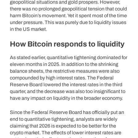
geopolitical situations and gold prospers. However,
there was no prolonged geopolitical tension that could
harm Bitcoin’s movement. Yet it spent most of the time
under pressure. This was purely due to liquidity issues
in the US market.
How Bitcoin responds to liquidity
As stated earlier, quantitative tightening dominated for
eleven months in 2025. In addition to the shrinking
balance sheets, the restrictive measures were also
compounded by high interest rates. The Federal
Reserve Board lowered the interest rates in the third
quarter, and the decrease was also too insignificant to
have any impact on liquidity in the broader economy.
Since the Federal Reserve Board has officially put an
end to quantitative tightening, analysts are widely
claiming that 2026 is expected to be better for the
crypto market. The effects of lower interest rates are