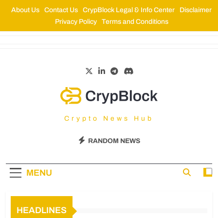
About Us
Contact Us
CrypBlock Legal & Info Center
Disclaimer
Privacy Policy
Terms and Conditions
CrypBlock
Crypto News Hub
RANDOM NEWS
MENU
HEADLINES