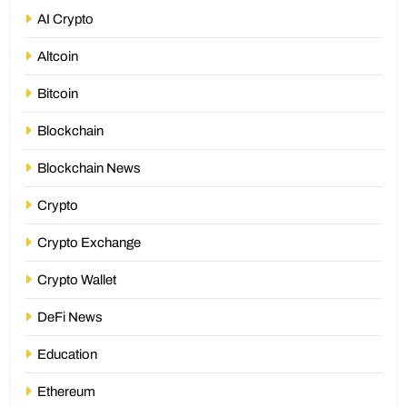
AI Crypto
Altcoin
Bitcoin
Blockchain
Blockchain News
Crypto
Crypto Exchange
Crypto Wallet
DeFi News
Education
Ethereum