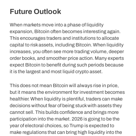
Future Outlook
When markets move into a phase of liquidity
expansion, Bitcoin often becomes interesting again.
This encourages traders and institutions to allocate
capital to risk assets, including Bitcoin. When liquidity
increases, you often see more trading volume, deeper
order books, and smoother price action. Many experts
expect Bitcoin to benefit during such periods because
it is the largest and most liquid crypto asset.
This does not mean Bitcoin will always rise in price,
but it means the environment for investment becomes
healthier. When liquidity is plentiful, traders can make
decisions without fear of being stuck with assets they
cannot sell. This builds confidence and brings more
participation into the market. 2026 is going to be the
year of electoral choices, so Trump is expected to
make regulations that can bring high liquidity into the