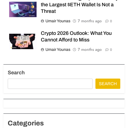
the Largest $ETH Wallet Is Not a
Threat
7 months ago
Umair Younas
0
Crypto 2026 Outlook: What You
Cannot Afford to Miss
7 months ago
Umair Younas
0
Search
SEARCH
Categories