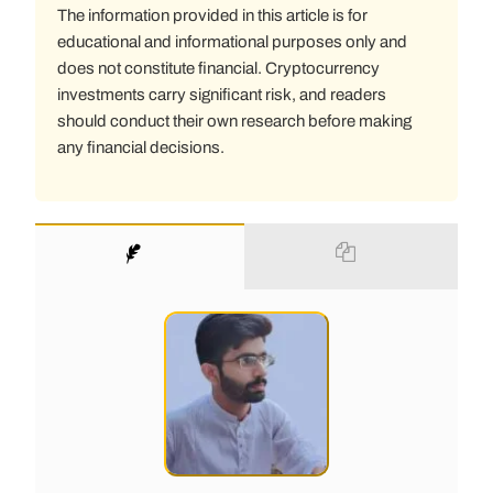
The information provided in this article is for
educational and informational purposes only and
does not constitute financial. Cryptocurrency
investments carry significant risk, and readers
should conduct their own research before making
any financial decisions.