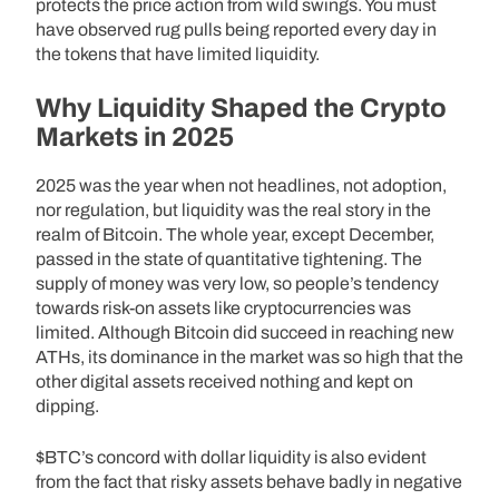
protects the price action from wild swings. You must
have observed rug pulls being reported every day in
the tokens that have limited liquidity.
Why Liquidity Shaped the Crypto
Markets in 2025
2025 was the year when not headlines, not adoption,
nor regulation, but liquidity was the real story in the
realm of Bitcoin. The whole year, except December,
passed in the state of quantitative tightening. The
supply of money was very low, so people’s tendency
towards risk-on assets like cryptocurrencies was
limited. Although Bitcoin did succeed in reaching new
ATHs, its dominance in the market was so high that the
other digital assets received nothing and kept on
dipping.
$BTC’s concord with dollar liquidity is also evident
from the fact that risky assets behave badly in negative