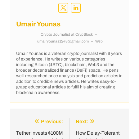
Umair Younas
Crypto Journalist
at
CrypBlock
–
umairyounas1248@gmail.com
–
Web
Umair Younas is a veteran crypto journalist with 6 years
of experience. He writes on various categories
including Bitcoin ($BTC), blockchain, Web3 and the
broader decentralized finance (DeFi) space. He pens
well-researched price analysis and prediction articles in
addition to credible news articles. He writes easy-to-
grasp educational articles to fulfil his aim of creating
blockchain awareness.
Previous:
Next:
Tether Invests $100M
How Delay-Tolerant