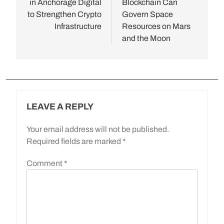
in Anchorage Digital
Blockchain Can
to Strengthen Crypto
Govern Space
Infrastructure
Resources on Mars
and the Moon
LEAVE A REPLY
Your email address will not be published.
Required fields are marked
*
Comment
*