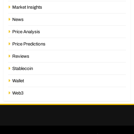
Market Insights
News
Price Analysis
Price Predictions
Reviews
Stablecoin
Wallet
Web3