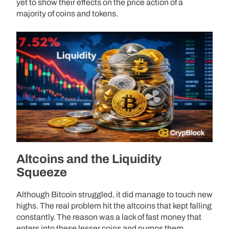
yet to show their effects on the price action of a
majority of coins and tokens.
Altcoins and the Liquidity
Squeeze
Although Bitcoin struggled, it did manage to touch new
highs. The real problem hit the altcoins that kept falling
constantly. The reason was a lack of fast money that
enters into these lesser coins and pumps them