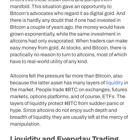
manifold. This situation gave an opportunity to
Bitcoin’s advocates who regard it as digital gold. And
there is hardly any doubt that if one had invested in
Bitcoin a couple of years ago, the money would have
grown exponentially, while the same investment in
altcoins had only evaporated. When traders can make
easy money from gold, AI stocks, and Bitcoin, there is
practically no reason to turn to altcoins, most of which
have to real-world utility of any kind.
Altcoins felt the pressure far more than Bitcoin, also
because the latter asset has many layers of
liquidity
in
the market. People trade $BTC on exchanges, futures
markets, options platforms, and of course, ETFs. The
layers of liquidity protect $BTC from sudden panic or
hype. Since altcoins do not enjoy such depth and
breadth of liquidity, they are usually left at the mercy of
manipulation.
Liquidity and Everyday Trading