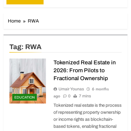
Home
RWA
Tag:
RWA
Tokenized Real Estate in
2026: From Pilots to
Fractional Ownership
6 months
Umair Younas
ago
0
7 mins
EDUCATION
Tokenized real estate is the process
of representing property ownership
or income rights as blockchain-
based tokens, enabling fractional