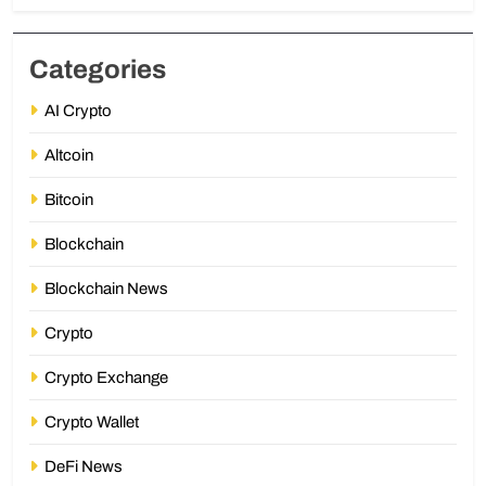
Categories
AI Crypto
Altcoin
Bitcoin
Blockchain
Blockchain News
Crypto
Crypto Exchange
Crypto Wallet
DeFi News