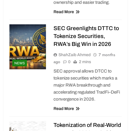
ownership and easier trading.
Read More
SEC Greenlights DTTC to
Tokenize Securities,
RWA’s Big Win in 2026
7 months
ShahZaib Ahmed
ago
0
2 mins
NEWS
SEC approval allows DTCC to
tokenize securities which marks a
major RWA breakthrough and
accelerating regulated TradFi–DeFi
convergence in 2026.
Read More
Tokenization of Real-World