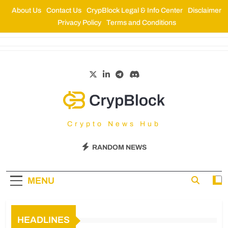
About Us
Contact Us
CrypBlock Legal & Info Center
Disclaimer
Privacy Policy
Terms and Conditions
CrypBlock
Crypto News Hub
RANDOM NEWS
MENU
HEADLINES