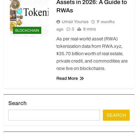
Assets in 2026: A Guide to
RWAs
9 months
Umair Younas
ago
0
8 mins
BLOCKCHAIN
As per real-world asset (RWA)
tokenization data from RWA.xyz,
$35.70 billion worth of real estate,
private credit, and commodities are
now live on blockchains.
Read More
Search
SEARCH