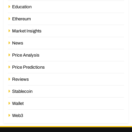
Education
Ethereum
Market Insights
News
Price Analysis
Price Predictions
Reviews
Stablecoin
Wallet
Web3