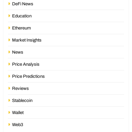
DeFi News
Education
Ethereum
Market Insights
News
Price Analysis
Price Predictions
Reviews
Stablecoin
Wallet
Web3