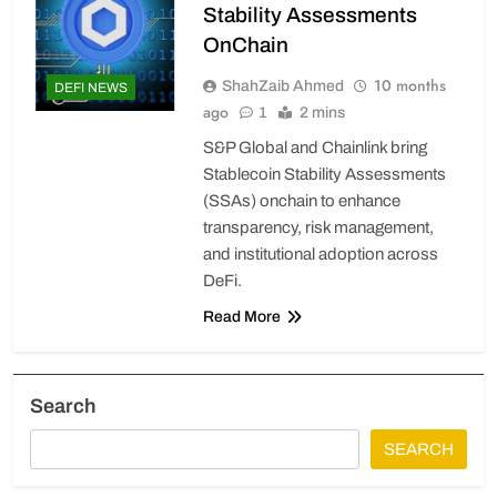
Stability Assessments
OnChain
10 months
ShahZaib Ahmed
DEFI NEWS
ago
1
2 mins
S&P Global and Chainlink bring
Stablecoin Stability Assessments
(SSAs) onchain to enhance
transparency, risk management,
and institutional adoption across
DeFi.
Read More
Search
SEARCH