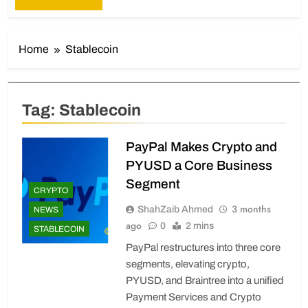
Home
Stablecoin
Tag:
Stablecoin
PayPal Makes Crypto and
PYUSD a Core Business
Segment
CRYPTO
3 months
ShahZaib Ahmed
NEWS
ago
0
2 mins
STABLECOIN
PayPal restructures into three core
segments, elevating crypto,
PYUSD, and Braintree into a unified
Payment Services and Crypto