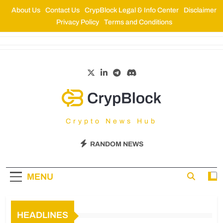
About Us
Contact Us
CrypBlock Legal & Info Center
Disclaimer
Privacy Policy
Terms and Conditions
CrypBlock
Crypto News Hub
RANDOM NEWS
MENU
HEADLINES