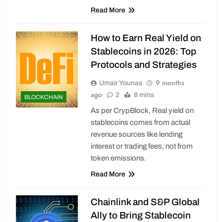
Read More
How to Earn Real Yield on
Stablecoins in 2026: Top
Protocols and Strategies
9 months
Umair Younas
ago
2
8 mins
BLOCKCHAIN
As per CrypBlock, Real yield on
stablecoins comes from actual
revenue sources like lending
interest or trading fees, not from
token emissions.
Read More
Chainlink and S&P Global
Ally to Bring Stablecoin