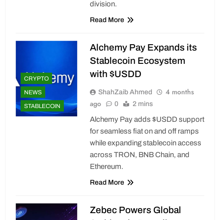
division.
Read More
Alchemy Pay Expands its
Stablecoin Ecosystem
with $USDD
CRYPTO
4 months
ShahZaib Ahmed
NEWS
ago
0
2 mins
STABLECOIN
Alchemy Pay adds $USDD support
for seamless fiat on and off ramps
while expanding stablecoin access
across TRON, BNB Chain, and
Ethereum.
Read More
Zebec Powers Global