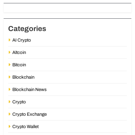
Categories
AI Crypto
Altcoin
Bitcoin
Blockchain
Blockchain News
Crypto
Crypto Exchange
Crypto Wallet