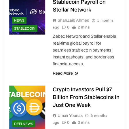
Stablecoin Payroll on
Stellar Network
5 months
ShahZaib Ahmed
NEWS
ago
0
2 mins
STABLECOIN
Zebec Network and Stellar enable
real-time global payroll for
seamless stablecoin payments,
instant cashouts, and borderless
financial access.
Read More
Crypto Investors Pull $7
Billion From Stablecoins in
Just One Week
6 months
Umair Younas
ago
0
3 mins
DEFI NEWS