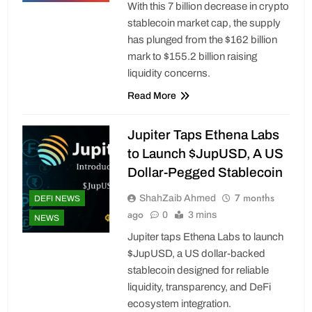
With this 7 billion decrease in crypto
stablecoin market cap, the supply
has plunged from the $162 billion
mark to $155.2 billion raising
liquidity concerns.
Read More
Jupiter Taps Ethena Labs
to Launch $JupUSD, A US
Dollar-Pegged Stablecoin
7 months
ShahZaib Ahmed
DEFI NEWS
ago
0
3 mins
NEWS
Jupiter taps Ethena Labs to launch
$JupUSD, a US dollar-backed
stablecoin designed for reliable
liquidity, transparency, and DeFi
ecosystem integration.