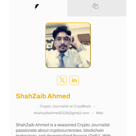
ShahZaib Ahmed
Crypto Journalist
at
CrypBlock
–
shahzaibahmed5128@gmail.com
–
Web
ShahZaib Ahmed is a seasoned Crypto Journalist
passionate about cryptocurrencies, blockchain
technology, and decentralized finance (DeFi). With