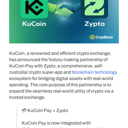
KuCoin, a renowned and efficient crypto exchange,
has announced the history-making partnership of
KuCoin Pay with Zypto, a comprehensive, self-
custodial crypto super-app and
blockchain technology
ecosystem for bridging digital assets with real-world
spending. The core purpose of this partnership is to
expand the seamless real-world utility of crypto via a
trusted exchange.
💳 KuCoin Pay × Zypto
KuCoin Pay is now integrated with