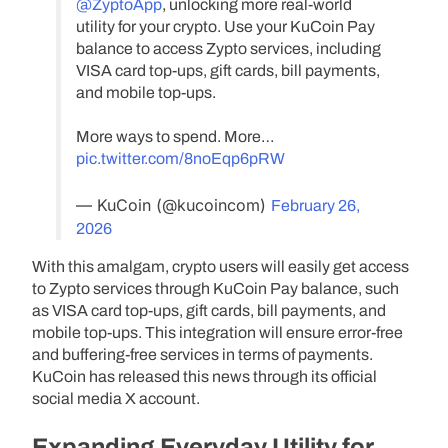
@ZyptoApp
, unlocking more real-world
utility for your crypto. Use your KuCoin Pay
balance to access Zypto services, including
VISA card top-ups, gift cards, bill payments,
and mobile top-ups.
More ways to spend. More…
pic.twitter.com/8noEqp6pRW
— KuCoin (@kucoincom)
February 26,
2026
With this amalgam, crypto users will easily get access
to Zypto services through KuCoin Pay balance, such
as VISA card top-ups, gift cards, bill payments, and
mobile top-ups. This integration will ensure error-free
and buffering-free services in terms of payments.
KuCoin has released this news through its official
social media X account.
Expanding Everyday Utility for