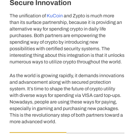
Secure Innovation
The unification of
KuCoin
and Zypto is much more
than its surface partnership, because it is providing an
alternative way for spending crypto in daily life
purchases. Both partners are empowering the
spending way of crypto by introducing new
possibilities with certified security systems. The
interesting thing about this integration is that it unlocks
numerous ways to utilize crypto throughout the world.
As the world is growing rapidly, it demands innovations
and advancement along with secured protection
system. It’s time to shape the future of crypto utility
with diverse ways for spending via VISA card top-ups.
Nowadays, people are using these ways for paying,
especially in gaming and purchasing new packages.
This is the revolutionary step of both partners toward a
more advanced world.