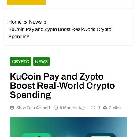
Home
News
KuCoin Pay and Zypto Boost Real-World Crypto
Spending
CRYPTO
NEWS
KuCoin Pay and Zypto
Boost Real-World Crypto
Spending
0
ShahZaib Ahmed
5 Months Ago
2 Mins