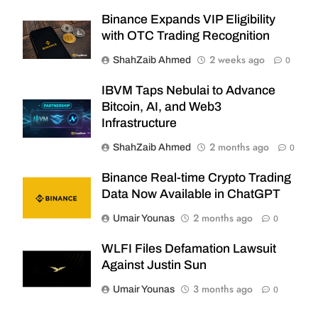
Binance Expands VIP Eligibility
with OTC Trading Recognition
2 weeks ago
ShahZaib Ahmed
0
IBVM Taps Nebulai to Advance
Bitcoin, AI, and Web3
Infrastructure
2 months ago
ShahZaib Ahmed
0
Binance Real-time Crypto Trading
Data Now Available in ChatGPT
2 months ago
Umair Younas
0
WLFI Files Defamation Lawsuit
Against Justin Sun
3 months ago
Umair Younas
0