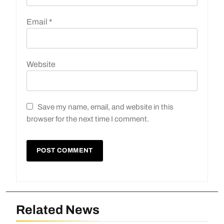
Email
*
Website
Save my name, email, and website in this
browser for the next time I comment.
Related News