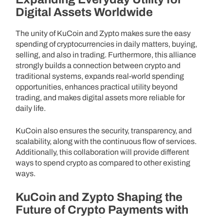
Digital Assets Worldwide
The unity of KuCoin and Zypto makes sure the easy
spending of cryptocurrencies in daily matters, buying,
selling, and also in trading. Furthermore, this alliance
strongly builds a connection between crypto and
traditional systems, expands real-world spending
opportunities, enhances practical utility beyond
trading, and makes digital assets more reliable for
daily life.
KuCoin also ensures the security, transparency, and
scalability, along with the continuous flow of services.
Additionally, this collaboration will provide different
ways to spend crypto as compared to other existing
ways.
KuCoin and Zypto Shaping the
Future of Crypto Payments with