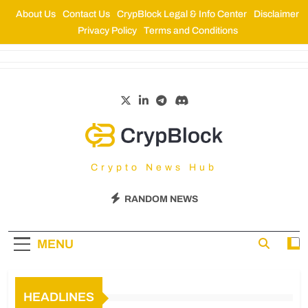
About Us
Contact Us
CrypBlock Legal & Info Center
Disclaimer
Privacy Policy
Terms and Conditions
CrypBlock
Crypto News Hub
RANDOM NEWS
MENU
HEADLINES