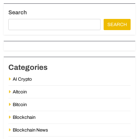
Search
SEARCH
Categories
AI Crypto
Altcoin
Bitcoin
Blockchain
Blockchain News