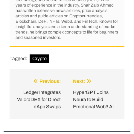
years of experience in the industry, ShahZaib Ahmed
has written extensive news articles, price analysis
articles and guide articles on Cryptocurrencies,
Blockchain, DeFi, NFTs, Web3, and FinTech. Known for
insightful analysis and a keen understanding of market
trends, he brings complex concepts to life for beginners
and seasoned investors.
Tagged:
Crypto
Previous:
Next:
Ledger Integrates
HyperGPT Joins
VeloraDEX for Direct
Neura to Build
dApp Swaps
Emotional Web3 AI