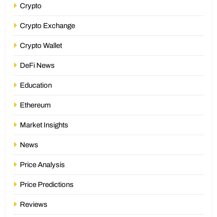
Crypto
Crypto Exchange
Crypto Wallet
DeFi News
Education
Ethereum
Market Insights
News
Price Analysis
Price Predictions
Reviews