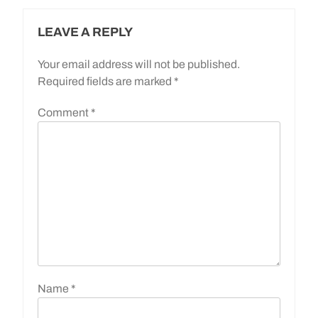
LEAVE A REPLY
Your email address will not be published.
Required fields are marked
*
Comment
*
Name
*