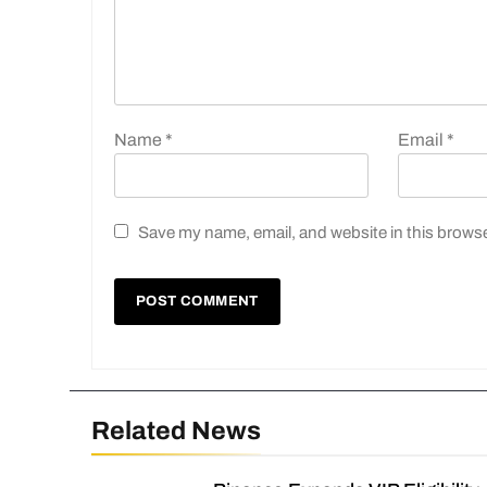
Name
*
Email
*
Save my name, email, and website in this browse
Related News