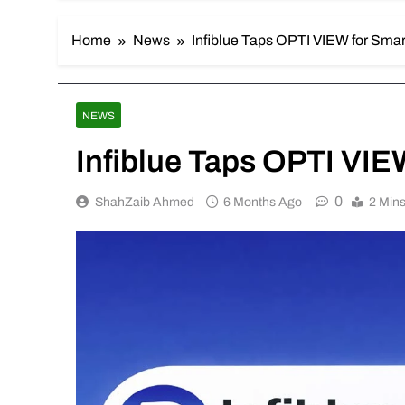
Home
News
Infiblue Taps OPTI VIEW for Smar
NEWS
Infiblue Taps OPTI VIE
0
ShahZaib Ahmed
6 Months Ago
2 Min