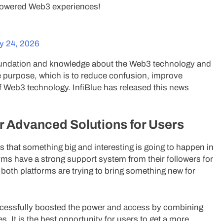
-powered Web3 experiences!
y 24, 2026
oundation and knowledge about the Web3 technology and
e purpose, which is to reduce confusion, improve
of Web3 technology. InfiBlue has released this news
r Advanced Solutions for Users
s that something big and interesting is going to happen in
rms have a strong support system from their followers for
 both platforms are trying to bring something new for
ccessfully boosted the power and access by combining
s. It is the best opportunity for users to get a more