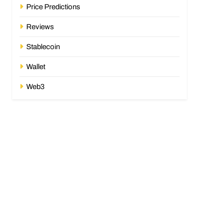
Price Predictions
Reviews
Stablecoin
Wallet
Web3