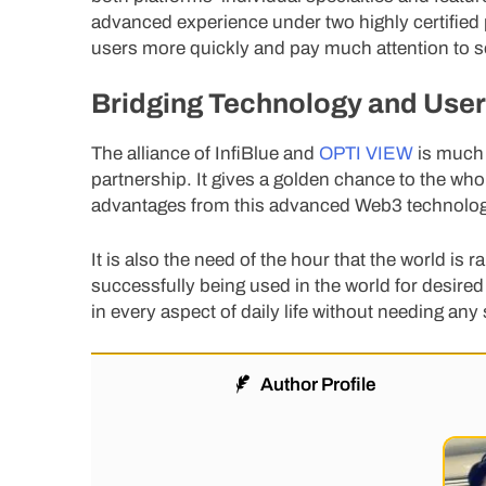
advanced experience under two highly certified p
users more quickly and pay much attention to solv
Bridging Technology and Use
The alliance of InfiBlue and
OPTI VIEW
is much 
partnership. It gives a golden chance to the wh
advantages from this advanced Web3 technolog
It is also the need of the hour that the world i
successfully being used in the world for desir
in every aspect of daily life without needing any 
Author Profile