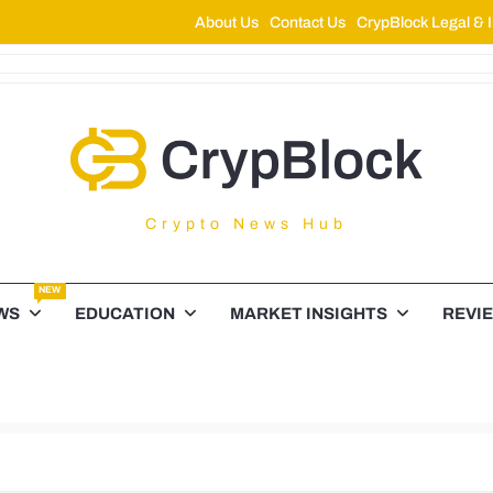
About Us
Contact Us
CrypBlock Legal & I
ypBlock
Crypto News Hub
NEW
WS
EDUCATION
MARKET INSIGHTS
REVI