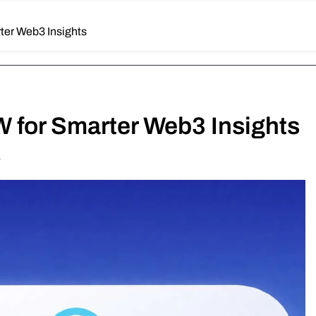
ter Web3 Insights
W for Smarter Web3 Insights
s