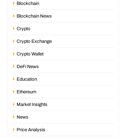
Blockchain
Blockchain News
Crypto
Crypto Exchange
Crypto Wallet
DeFi News
Education
Ethereum
Market Insights
News
Price Analysis