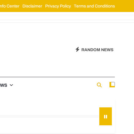
nfo Center
Disclaimer
Privacy Policy
Terms and Conditions
RANDOM NEWS
EWS