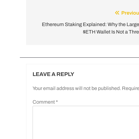
Previou
Ethereum Staking Explained: Why the Large
$ETH Wallet Is Not a Thre
LEAVE A REPLY
Your email address will not be published.
Require
Comment
*