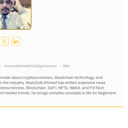
–
shahzaibahmed5128@gmail.com
–
Web
onate about cryptocurrencies, blockchain technology, and
 in the industry, ShahZaib Ahmed has written extensive news
Cryptocurrencies, Blockchain, DeFi, NFTs, Web3, and FinTech.
of market trends, he brings complex concepts to life for beginners