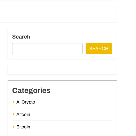
Search
SEARCH
Categories
AI Crypto
Altcoin
Bitcoin