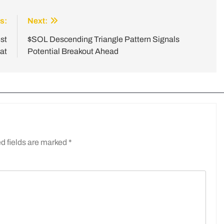
s:
Next:
st
$SOL Descending Triangle Pattern Signals
at
Potential Breakout Ahead
d fields are marked
*