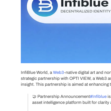
InfiBlue World, a
Web3
-native digital art and 
strategic partnership with OPTI VIEW, a Web3 ass
insight. This partnership is aimed at enhancing
🤝 Partnership Announcement
#Infiblue
is
asset intelligence platform built for clari