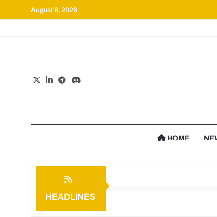
August 6, 2026
Cr
HOME
NE
HEADLINES