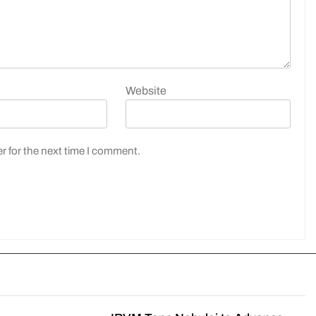
Website
r for the next time I comment.