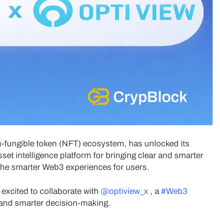
non-fungible token (NFT) ecosystem, has unlocked its
et intelligence platform for bringing clear and smarter
 the smarter Web3 experiences for users.
 excited to collaborate with
@optiview_x
, a
#Web3
ty and smarter decision-making.