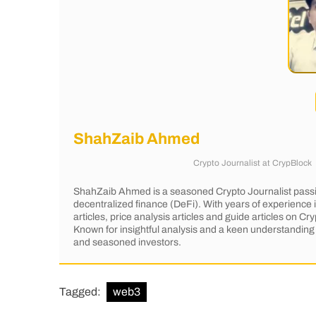
ShahZaib Ahmed
Crypto Journalist
at
CrypBlock
ShahZaib Ahmed is a seasoned Crypto Journalist passi
decentralized finance (DeFi). With years of experience
articles, price analysis articles and guide articles on 
Known for insightful analysis and a keen understanding 
and seasoned investors.
Tagged:
web3