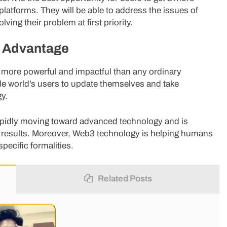
latforms. They will be able to address the issues of
ing their problem at first priority.
r Advantage
more powerful and impactful than any ordinary
ole world’s users to update themselves and take
y.
s rapidly moving toward advanced technology and is
ed results. Moreover, Web3 technology is helping humans
specific formalities.
Related Posts