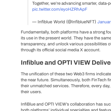
Together, we’re advancing smarter, data
pic.twitter.com/eyoHZRhApF
— Infiblue World (@InfiblueNFT)
Januar
Fundamentally, both platforms have a strong f
its use in the present world. They have the sam
transparency, and unlock various possibilities 
through its official social media X account.
Infiblue and OPTI VIEW Delive
The unification of these two Web3 firms indicate
the near future. Simultaneously, both FinTech fi
their unmatched services. Therefore, every day,
their users.
InfiBlue and OPTI VIEW’s collaboration has su
both platforms’ individual specialties and feature