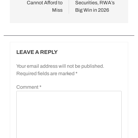
Cannot Afford to
Securities, RWA’s
Miss
Big Win in 2026
LEAVE A REPLY
Your email address will not be published.
Required fields are marked
*
Comment
*