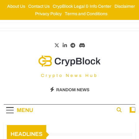
About Us
Contact Us
CrypBlock Legal & Info Center
Disclaimer
Privacy Policy
Terms and Conditions
CrypBlock
Crypto News Hub
RANDOM NEWS
MENU
HEADLINES