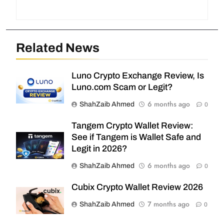
Related News
Luno Crypto Exchange Review, Is
Luno.com Scam or Legit?
6 months ago
ShahZaib Ahmed
0
Tangem Crypto Wallet Review:
See if Tangem is Wallet Safe and
Legit in 2026?
6 months ago
ShahZaib Ahmed
0
Cubix Crypto Wallet Review 2026
7 months ago
ShahZaib Ahmed
0