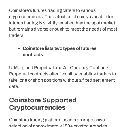
Coinstore’s futures trading caters to various
cryptocurrencies. The selection of coins available for
futures trading is slightly smaller than the spot market
but remains diverse enough to meet the needs of most
traders.
Coinstore lists two types of futures
contracts:
U-Margined Perpetual and All-Currency Contracts.
Perpetual contracts offer flexibility, enabling traders to
take long or short positions without a fixed settlement
date.
Coinstore Supported
Cryptocurrencies
Coinstore trading platform boasts an impressive
selection of approximately 150+ cryptocurrencies