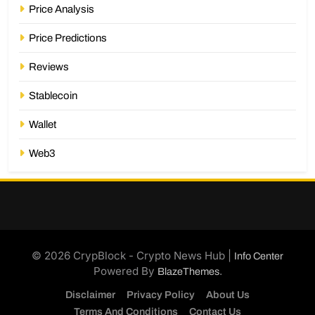
Price Analysis
Price Predictions
Reviews
Stablecoin
Wallet
Web3
© 2026 CrypBlock - Crypto News Hub |
Info Center
Powered By
.
BlazeThemes
Disclaimer
Privacy Policy
About Us
Terms And Conditions
Contact Us