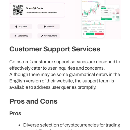
Customer Support Services
Coinstore’s customer support services are designed to
effectively cater to user inquiries and concerns.
Although there may be some grammatical errors in the
English version of their website, the support team is
available to address user queries promptly.
Pros and Cons
Pros
Diverse selection of cryptocurrencies for trading