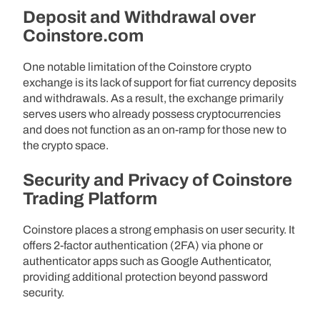
Deposit and Withdrawal over
Coinstore.com
One notable limitation of the Coinstore crypto
exchange is its lack of support for fiat currency deposits
and withdrawals. As a result, the exchange primarily
serves users who already possess cryptocurrencies
and does not function as an on-ramp for those new to
the crypto space.
Security and Privacy of Coinstore
Trading Platform
Coinstore places a strong emphasis on user security. It
offers 2-factor authentication (2FA) via phone or
authenticator apps such as Google Authenticator,
providing additional protection beyond password
security.