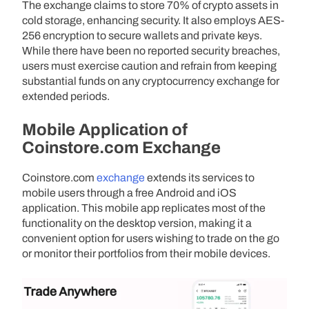
The exchange claims to store 70% of crypto assets in
cold storage, enhancing security. It also employs AES-
256 encryption to secure wallets and private keys.
While there have been no reported security breaches,
users must exercise caution and refrain from keeping
substantial funds on any cryptocurrency exchange for
extended periods.
Mobile Application of
Coinstore.com Exchange
Coinstore.com
exchange
extends its services to
mobile users through a free Android and iOS
application. This mobile app replicates most of the
functionality on the desktop version, making it a
convenient option for users wishing to trade on the go
or monitor their portfolios from their mobile devices.