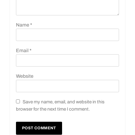
Name
*
Email
*
Website
Save my name, email, and website in this
browser for the next time I comment.