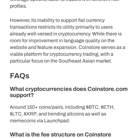
profiles.
However, its inability to support fiat currency
transactions restricts its utility primarily to users
already well-versed in cryptocurrency. While there is
room for improvement in language quality on the
website and feature expansion, Coinstore serves as a
viable platform for cryptocurrency trading, with a
particular focus on the Southeast Asian market.
FAQs
What cryptocurrencies does Coinstore.com
support?
Around 150+ coins/pairs, including $BTC, $ETH,
$LTC, $XRP, and trending altcoins as well as
memecoins via Launchpad.
What is the fee structure on Coinstore