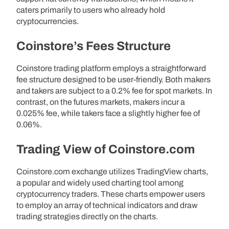
caters primarily to users who already hold
cryptocurrencies.
Coinstore’s Fees Structure
Coinstore trading platform employs a straightforward
fee structure designed to be user-friendly. Both makers
and takers are subject to a 0.2% fee for spot markets. In
contrast, on the futures markets, makers incur a
0.025% fee, while takers face a slightly higher fee of
0.06%.
Trading View of Coinstore.com
Coinstore.com exchange utilizes TradingView charts,
a popular and widely used charting tool among
cryptocurrency traders. These charts empower users
to employ an array of technical indicators and draw
trading strategies directly on the charts.