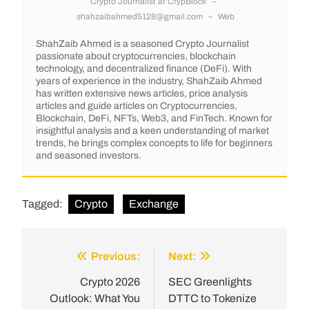
Crypto Journalist
at
CrypBlock
–
shahzaibahmed5128@gmail.com
–
Web
ShahZaib Ahmed is a seasoned Crypto Journalist
passionate about cryptocurrencies, blockchain
technology, and decentralized finance (DeFi). With
years of experience in the industry, ShahZaib Ahmed
has written extensive news articles, price analysis
articles and guide articles on Cryptocurrencies,
Blockchain, DeFi, NFTs, Web3, and FinTech. Known for
insightful analysis and a keen understanding of market
trends, he brings complex concepts to life for beginners
and seasoned investors.
Tagged:
Crypto
Exchange
Previous:
Next:
Crypto 2026
SEC Greenlights
Outlook: What You
DTTC to Tokenize