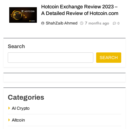
Hotcoin Exchange Review 2023 –
A Detailed Review of Hotcoin.com
7 months ago
ShahZaib Ahmed
0
Search
SEARCH
Categories
AI Crypto
Altcoin