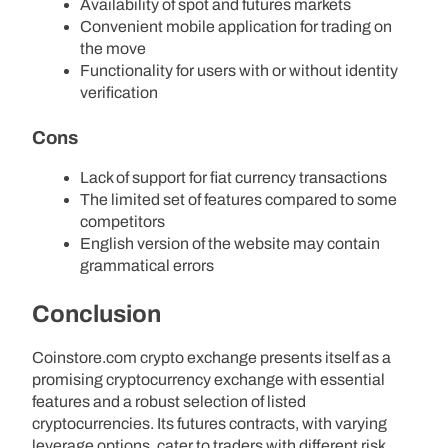
Availability of spot and futures markets
Convenient mobile application for trading on
the move
Functionality for users with or without identity
verification
Cons
Lack of support for fiat currency transactions
The limited set of features compared to some
competitors
English version of the website may contain
grammatical errors
Conclusion
Coinstore.com crypto exchange presents itself as a
promising cryptocurrency exchange with essential
features and a robust selection of listed
cryptocurrencies. Its futures contracts, with varying
leverage options, cater to traders with different risk