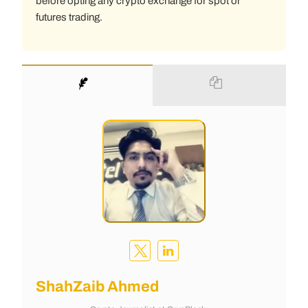
before opting any crypto exchange for spot or
futures trading.
ShahZaib Ahmed