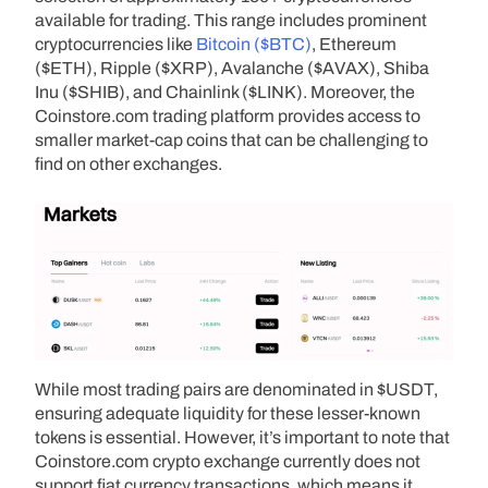
available for trading. This range includes prominent
cryptocurrencies like
Bitcoin ($BTC)
, Ethereum
($ETH), Ripple ($XRP), Avalanche ($AVAX), Shiba
Inu ($SHIB), and Chainlink ($LINK). Moreover, the
Coinstore.com trading platform provides access to
smaller market-cap coins that can be challenging to
find on other exchanges.
While most trading pairs are denominated in $USDT,
ensuring adequate liquidity for these lesser-known
tokens is essential. However, it’s important to note that
Coinstore.com crypto exchange currently does not
support fiat currency transactions, which means it