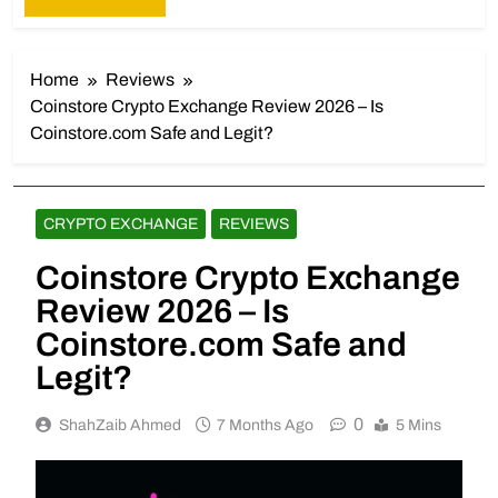
Home
Reviews
Coinstore Crypto Exchange Review 2026 – Is
Coinstore.com Safe and Legit?
CRYPTO EXCHANGE
REVIEWS
Coinstore Crypto Exchange
Review 2026 – Is
Coinstore.com Safe and
Legit?
0
ShahZaib Ahmed
7 Months Ago
5 Mins