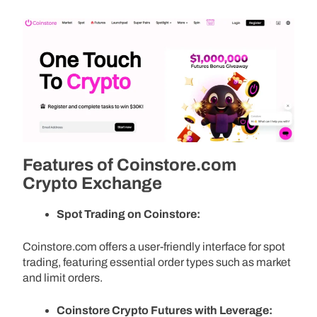
Features of Coinstore.com
Crypto Exchange
Spot Trading on Coinstore:
Coinstore.com offers a user-friendly interface for spot
trading, featuring essential order types such as market
and limit orders.
Coinstore Crypto Futures with Leverage: