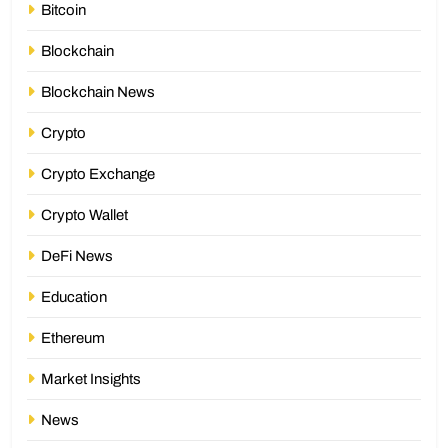
Bitcoin
Blockchain
Blockchain News
Crypto
Crypto Exchange
Crypto Wallet
DeFi News
Education
Ethereum
Market Insights
News