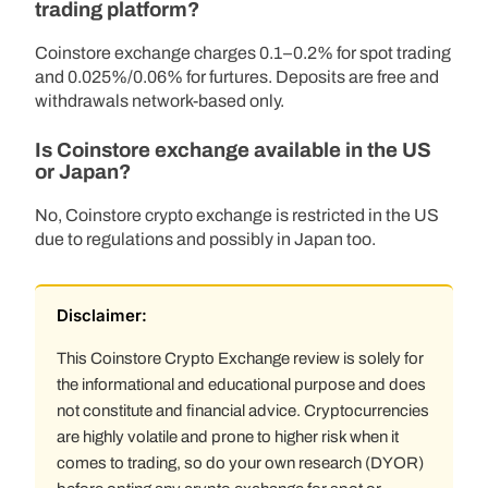
trading platform?
Coinstore exchange charges 0.1–0.2% for spot trading
and 0.025%/0.06% for furtures. Deposits are free and
withdrawals network-based only.
Is Coinstore exchange available in the US
or Japan?
No, Coinstore crypto exchange is restricted in the US
due to regulations and possibly in Japan too.
Disclaimer:
This Coinstore Crypto Exchange review is solely for
the informational and educational purpose and does
not constitute and financial advice. Cryptocurrencies
are highly volatile and prone to higher risk when it
comes to trading, so do your own research (DYOR)