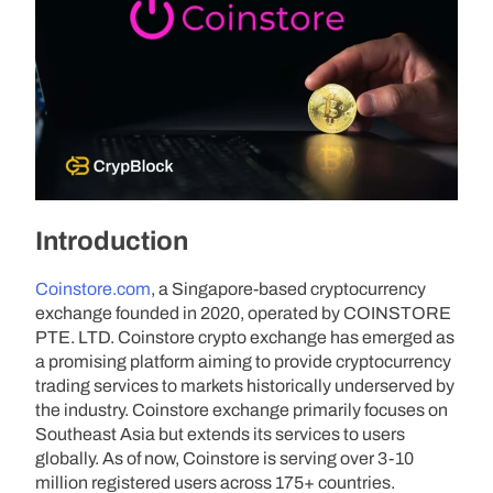
Introduction
Coinstore.com
, a Singapore-based cryptocurrency
exchange founded in 2020, operated by COINSTORE
PTE. LTD. Coinstore crypto exchange has emerged as
a promising platform aiming to provide cryptocurrency
trading services to markets historically underserved by
the industry. Coinstore exchange primarily focuses on
Southeast Asia but extends its services to users
globally. As of now, Coinstore is serving over 3-10
million registered users across 175+ countries.