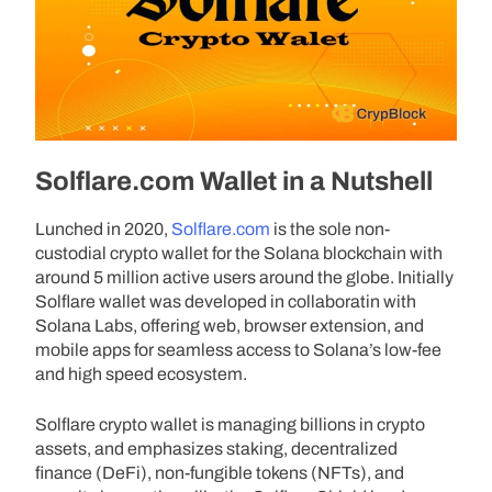
Solflare.com Wallet in a Nutshell
Lunched in 2020,
Solflare.com
is the sole non-
custodial crypto wallet for the Solana blockchain with
around 5 million active users around the globe. Initially
Solflare wallet was developed in collaboratin with
Solana Labs, offering web, browser extension, and
mobile apps for seamless access to Solana’s low-fee
and high speed ecosystem.
Solflare crypto wallet is managing billions in crypto
assets, and emphasizes staking, decentralized
finance (DeFi), non-fungible tokens (NFTs), and