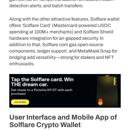
detection alerts, and batch transfers.
Along with the other attractive features, Solflare wallet
offers ‘Solflare Card’ (Mastercard-powered USDC
spending at 100M+ merchants) and Solflare Shield
hardware integration for air-gapped security. In
addition to that, Solflare.com gas open-source
components, ledger support, and MetaMask Snap for
bridging add versatility—strong for stakers and NFT
enthusiasts.
User Interface and Mobile App of
Solflare Crypto Wallet