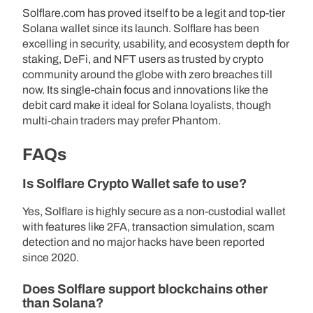
Solflare.com has proved itself to be a legit and top-tier
Solana wallet since its launch. Solflare has been
excelling in security, usability, and ecosystem depth for
staking, DeFi, and NFT users as trusted by crypto
community around the globe with zero breaches till
now. Its single-chain focus and innovations like the
debit card make it ideal for Solana loyalists, though
multi-chain traders may prefer Phantom.
FAQs
Is Solflare Crypto Wallet safe to use?
Yes, Solflare is highly secure as a non-custodial wallet
with features like 2FA, transaction simulation, scam
detection and no major hacks have been reported
since 2020.
Does Solflare support blockchains other
than Solana?