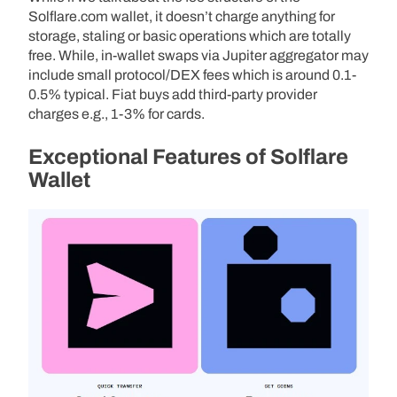
Solflare.com wallet, it doesn’t charge anything for
storage, staling or basic operations which are totally
free. While, in-wallet swaps via Jupiter aggregator may
include small protocol/DEX fees which is around 0.1-
0.5% typical. Fiat buys add third-party provider
charges e.g., 1-3% for cards.
Exceptional Features of Solflare
Wallet