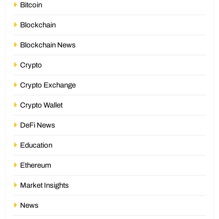
Bitcoin
Blockchain
Blockchain News
Crypto
Crypto Exchange
Crypto Wallet
DeFi News
Education
Ethereum
Market Insights
News