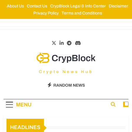
About Us
Contact Us
CrypBlock Legal & Info Center
Disclaimer
Privacy Policy
Terms and Conditions
CrypBlock
Crypto News Hub
RANDOM NEWS
MENU
HEADLINES