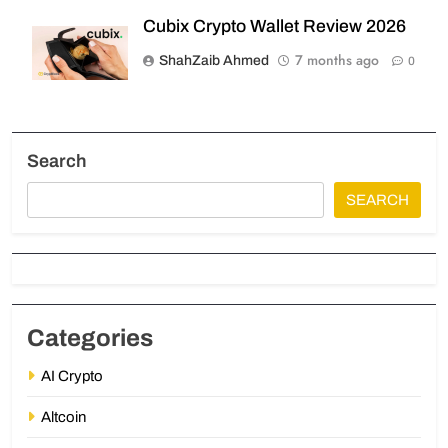
Cubix Crypto Wallet Review 2026
7 months ago
ShahZaib Ahmed
0
Search
SEARCH
Categories
AI Crypto
Altcoin