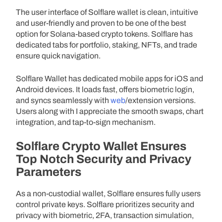
The user interface of Solflare wallet is clean, intuitive
and user-friendly and proven to be one of the best
option for Solana-based crypto tokens. Solflare has
dedicated tabs for portfolio, staking, NFTs, and trade
ensure quick navigation.
Solflare Wallet has dedicated mobile apps for iOS and
Android devices. It loads fast, offers biometric login,
and syncs seamlessly with
web
/extension versions.
Users along with I appreciate the smooth swaps, chart
integration, and tap-to-sign mechanism.
Solflare Crypto Wallet Ensures
Top Notch Security and Privacy
Parameters
As a non-custodial wallet, Solflare ensures fully users
control private keys. Solflare prioritizes security and
privacy with biometric, 2FA, transaction simulation,