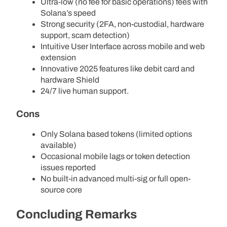
Ultra-low (no fee for basic operations) fees with
Solana’s speed
Strong security (2FA, non-custodial, hardware
support, scam detection)
Intuitive User Interface across mobile and web
extension
Innovative 2025 features like debit card and
hardware Shield
24/7 live human support.
Cons
Only Solana based tokens (limited options
available)
Occasional mobile lags or token detection
issues reported
No built-in advanced multi-sig or full open-
source core
Concluding Remarks