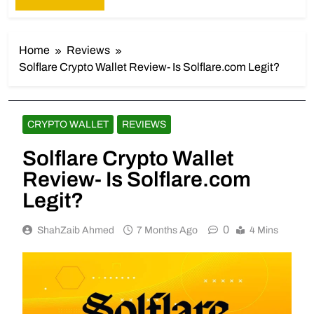
Home
Reviews
Solflare Crypto Wallet Review- Is Solflare.com Legit?
CRYPTO WALLET
REVIEWS
Solflare Crypto Wallet
Review- Is Solflare.com
Legit?
0
ShahZaib Ahmed
7 Months Ago
4 Mins