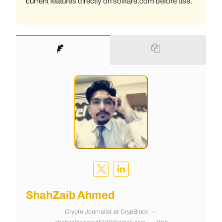
current features directly on solflare.com before use.
ShahZaib Ahmed
Crypto Journalist
at
CrypBlock
–