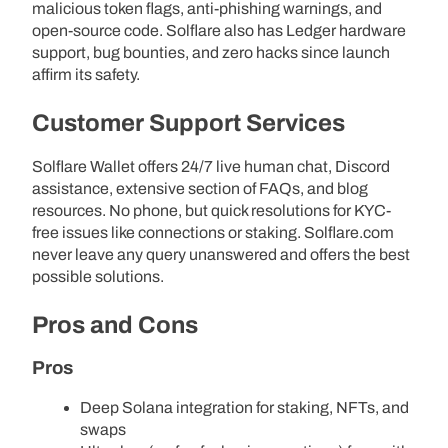
malicious token flags, anti-phishing warnings, and
open-source code. Solflare also has Ledger hardware
support, bug bounties, and zero hacks since launch
affirm its safety.
Customer Support Services
Solflare Wallet offers 24/7 live human chat, Discord
assistance, extensive section of FAQs, and blog
resources. No phone, but quick resolutions for KYC-
free issues like connections or staking. Solflare.com
never leave any query unanswered and offers the best
possible solutions.
Pros and Cons
Pros
Deep Solana integration for staking, NFTs, and
swaps