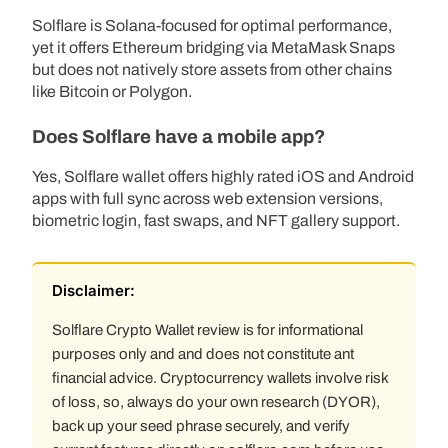
Solflare is Solana-focused for optimal performance,
yet it offers Ethereum bridging via MetaMask Snaps
but does not natively store assets from other chains
like Bitcoin or Polygon.
Does Solflare have a mobile app?
Yes, Solflare wallet offers highly rated iOS and Android
apps with full sync across web extension versions,
biometric login, fast swaps, and NFT gallery support.
Disclaimer:
Solflare Crypto Wallet review is for informational
purposes only and and does not constitute ant
financial advice. Cryptocurrency wallets involve risk
of loss, so, always do your own research (DYOR),
back up your seed phrase securely, and verify