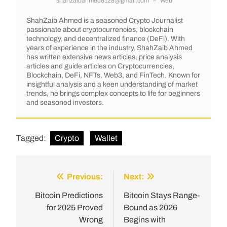
shahzaibahmed5128@gmail.com
–
Web
ShahZaib Ahmed is a seasoned Crypto Journalist
passionate about cryptocurrencies, blockchain
technology, and decentralized finance (DeFi). With
years of experience in the industry, ShahZaib Ahmed
has written extensive news articles, price analysis
articles and guide articles on Cryptocurrencies,
Blockchain, DeFi, NFTs, Web3, and FinTech. Known for
insightful analysis and a keen understanding of market
trends, he brings complex concepts to life for beginners
and seasoned investors.
Tagged:
Crypto
Wallet
Previous:
Next:
Bitcoin Predictions
Bitcoin Stays Range-
for 2025 Proved
Bound as 2026
Wrong
Begins with