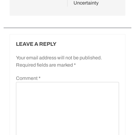
Uncertainty
LEAVE A REPLY
Your email address will not be published.
Required fields are marked
*
Comment
*