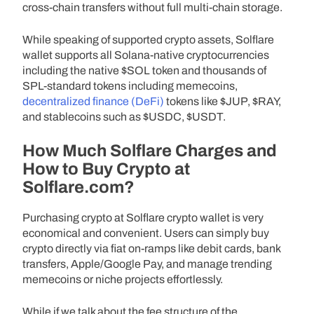
cross-chain transfers without full multi-chain storage.
While speaking of supported crypto assets, Solflare
wallet supports all Solana-native cryptocurrencies
including the native $SOL token and thousands of
SPL-standard tokens including memecoins,
decentralized finance (DeFi)
tokens like $JUP, $RAY,
and stablecoins such as $USDC, $USDT.
How Much Solflare Charges and
How to Buy Crypto at
Solflare.com?
Purchasing crypto at Solflare crypto wallet is very
economical and convenient. Users can simply buy
crypto directly via fiat on-ramps like debit cards, bank
transfers, Apple/Google Pay, and manage trending
memecoins or niche projects effortlessly.
While if we talk about the fee structure of the