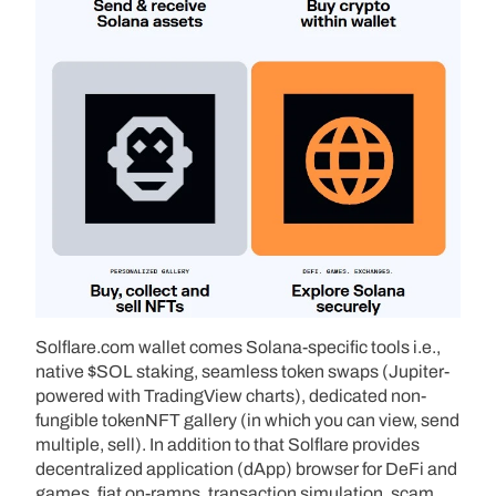
Solflare.com wallet comes Solana-specific tools i.e.,
native $SOL staking, seamless token swaps (Jupiter-
powered with TradingView charts), dedicated non-
fungible tokenNFT gallery (in which you can view, send
multiple, sell). In addition to that Solflare provides
decentralized application (dApp) browser for DeFi and
games, fiat on-ramps, transaction simulation, scam