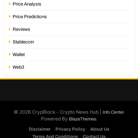
Price Analysis
Price Predictions
Reviews
Stablecoin
Wallet
Web3
© 2026 CrypBlock - Crypto News Hub |
Info Center
Powered By
.
BlazeThemes
Disclaimer
Privacy Policy
About Us
Terms And Conditions
Contact Us