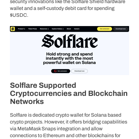
security innovations like the Solflare Shield hardware
wallet and a self-custody debit card for spending
$USDC.
Solflare Supported
Cryptocurrencies and Blockchain
Networks
Solflare is dedicated crypto wallet for Solana based
crypto projects. However, it offers bridging capabilities
via MetaMask Snaps integration and allow
connections to Ethereum and other blockchains for