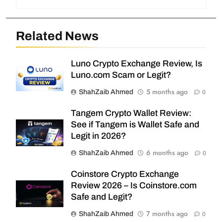
Related News
Luno Crypto Exchange Review, Is
Luno.com Scam or Legit?
5 months ago
ShahZaib Ahmed
0
Tangem Crypto Wallet Review:
See if Tangem is Wallet Safe and
Legit in 2026?
6 months ago
ShahZaib Ahmed
0
Coinstore Crypto Exchange
Review 2026 – Is Coinstore.com
Safe and Legit?
7 months ago
ShahZaib Ahmed
0