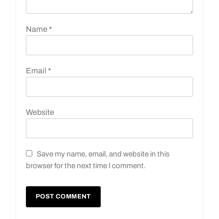
Name
*
Email
*
Website
Save my name, email, and website in this
browser for the next time I comment.