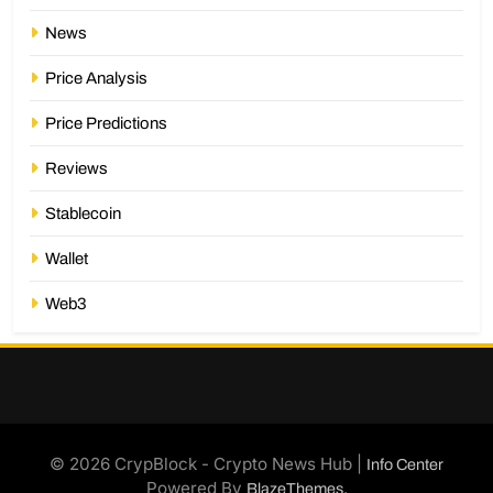
News
Price Analysis
Price Predictions
Reviews
Stablecoin
Wallet
Web3
© 2026 CrypBlock - Crypto News Hub |
Info Center
Powered By
.
BlazeThemes