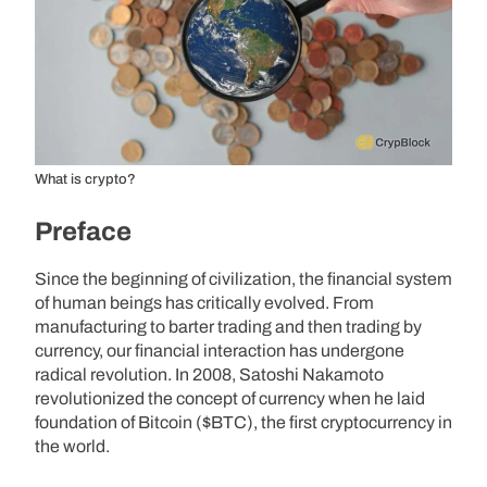
What is crypto?
Preface
Since the beginning of civilization, the financial system
of human beings has critically evolved. From
manufacturing to barter trading and then trading by
currency, our financial interaction has undergone
radical revolution. In 2008, Satoshi Nakamoto
revolutionized the concept of currency when he laid
foundation of Bitcoin ($BTC), the first cryptocurrency in
the world.