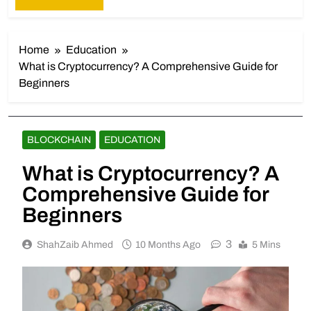
Home
Education
What is Cryptocurrency? A Comprehensive Guide for
Beginners
BLOCKCHAIN
EDUCATION
What is Cryptocurrency? A
Comprehensive Guide for
Beginners
3
ShahZaib Ahmed
10 Months Ago
5 Mins