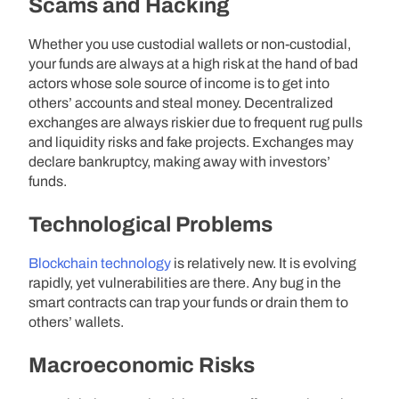
Scams and Hacking
Whether you use custodial wallets or non-custodial,
your funds are always at a high risk at the hand of bad
actors whose sole source of income is to get into
others’ accounts and steal money. Decentralized
exchanges are always riskier due to frequent rug pulls
and liquidity risks and fake projects. Exchanges may
declare bankruptcy, making away with investors’
funds.
Technological Problems
Blockchain technology
is relatively new. It is evolving
rapidly, yet vulnerabilities are there. Any bug in the
smart contracts can trap your funds or drain them to
others’ wallets.
Macroeconomic Risks