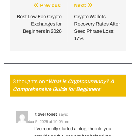
Previous:
Next:
Best Low Fee Crypto
Crypto Wallets
Exchanges for
Recovery Rates After
Beginners in 2026
Seed Phrase Loss:
17%
3 thoughts on “
What is Cryptocurrency? A
Comprehensive Guide for Beginners
”
tlover tonet
says:
December 5, 2025 at 10:04 am
I’ve recently started a blog, the info you