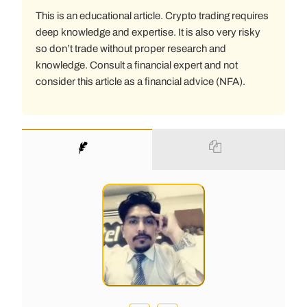
This is an educational article. Crypto trading requires
deep knowledge and expertise. It is also very risky
so don’t trade without proper research and
knowledge. Consult a financial expert and not
consider this article as a financial advice (NFA).