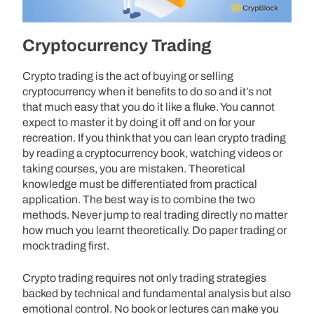
Cryptocurrency Trading
Crypto trading is the act of buying or selling
cryptocurrency when it benefits to do so and it’s not
that much easy that you do it like a fluke. You cannot
expect to master it by doing it off and on for your
recreation. If you think that you can lean crypto trading
by reading a cryptocurrency book, watching videos or
taking courses, you are mistaken. Theoretical
knowledge must be differentiated from practical
application. The best way is to combine the two
methods. Never jump to real trading directly no matter
how much you learnt theoretically. Do paper trading or
mock trading first.
Crypto trading requires not only trading strategies
backed by technical and fundamental analysis but also
emotional control. No book or lectures can make you