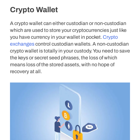
Crypto Wallet
A crypto wallet can either custodian or non-custodian
which are used to store your cryptocurrencies just like
you have currency in your wallet in pocket.
Crypto
exchanges
control custodian wallets. A non-custodian
crypto wallet is totally in your custody. You need to save
the keys or secret seed phrases, the loss of which
means loss of the stored assets, with no hope of
recovery at all.