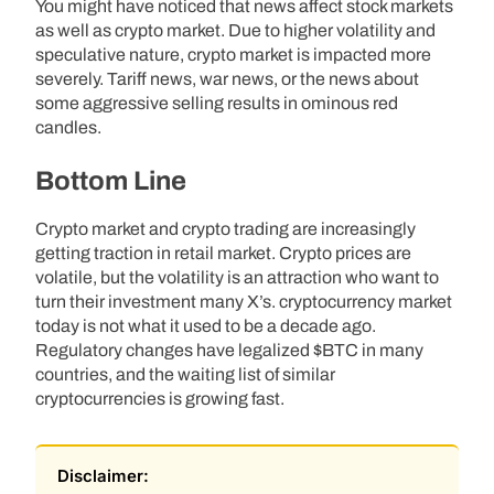
You might have noticed that news affect stock markets
as well as crypto market. Due to higher volatility and
speculative nature, crypto market is impacted more
severely. Tariff news, war news, or the news about
some aggressive selling results in ominous red
candles.
Bottom Line
Crypto market and crypto trading are increasingly
getting traction in retail market. Crypto prices are
volatile, but the volatility is an attraction who want to
turn their investment many X’s. cryptocurrency market
today is not what it used to be a decade ago.
Regulatory changes have legalized $BTC in many
countries, and the waiting list of similar
cryptocurrencies is growing fast.
Disclaimer: