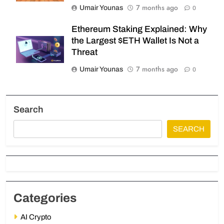
7 months ago
Umair Younas
0
Ethereum Staking Explained: Why
the Largest $ETH Wallet Is Not a
Threat
7 months ago
Umair Younas
0
Search
SEARCH
Categories
AI Crypto