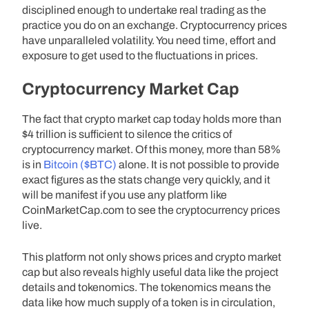
disciplined enough to undertake real trading as the
practice you do on an exchange. Cryptocurrency prices
have unparalleled volatility. You need time, effort and
exposure to get used to the fluctuations in prices.
Cryptocurrency Market Cap
The fact that crypto market cap today holds more than
$4 trillion is sufficient to silence the critics of
cryptocurrency market. Of this money, more than 58%
is in
Bitcoin ($BTC)
alone. It is not possible to provide
exact figures as the stats change very quickly, and it
will be manifest if you use any platform like
CoinMarketCap.com to see the cryptocurrency prices
live.
This platform not only shows prices and crypto market
cap but also reveals highly useful data like the project
details and tokenomics. The tokenomics means the
data like how much supply of a token is in circulation,