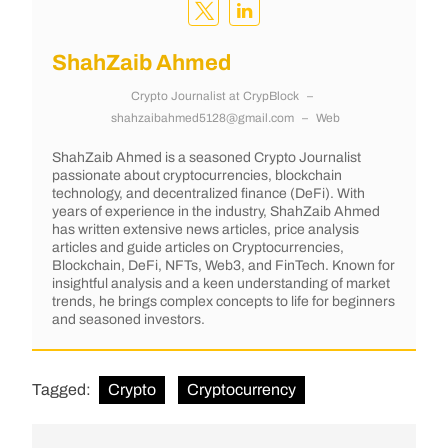
ShahZaib Ahmed
Crypto Journalist
at
CrypBlock
–
shahzaibahmed5128@gmail.com
–
Web
ShahZaib Ahmed is a seasoned Crypto Journalist
passionate about cryptocurrencies, blockchain
technology, and decentralized finance (DeFi). With
years of experience in the industry, ShahZaib Ahmed
has written extensive news articles, price analysis
articles and guide articles on Cryptocurrencies,
Blockchain, DeFi, NFTs, Web3, and FinTech. Known for
insightful analysis and a keen understanding of market
trends, he brings complex concepts to life for beginners
and seasoned investors.
Tagged:
Crypto
Cryptocurrency