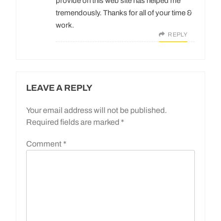
provide on this web site has helped me
tremendously. Thanks for all of your time &
work.
REPLY
LEAVE A REPLY
Your email address will not be published.
Required fields are marked
*
Comment
*