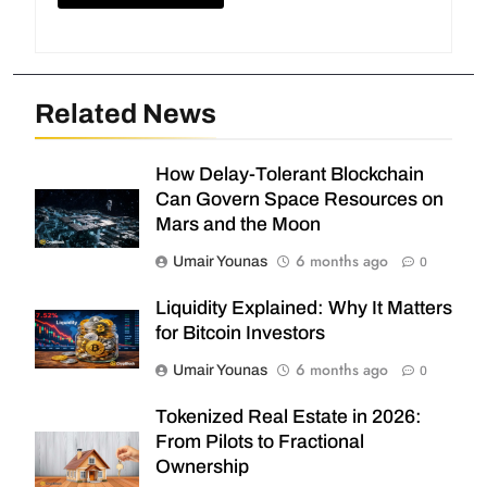
Related News
How Delay-Tolerant Blockchain
Can Govern Space Resources on
Mars and the Moon
6 months ago
Umair Younas
0
Liquidity Explained: Why It Matters
for Bitcoin Investors
6 months ago
Umair Younas
0
Tokenized Real Estate in 2026:
From Pilots to Fractional
Ownership