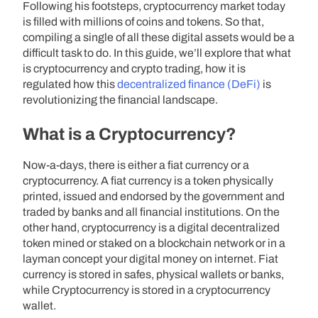
Following his footsteps, cryptocurrency market today
is filled with millions of coins and tokens. So that,
compiling a single of all these digital assets would be a
difficult task to do. In this guide, we’ll explore that what
is cryptocurrency and crypto trading, how it is
regulated how this
decentralized finance (DeFi)
is
revolutionizing the financial landscape.
What is a Cryptocurrency?
Now-a-days, there is either a fiat currency or a
cryptocurrency. A fiat currency is a token physically
printed, issued and endorsed by the government and
traded by banks and all financial institutions. On the
other hand, cryptocurrency is a digital decentralized
token mined or staked on a blockchain network or in a
layman concept your digital money on internet. Fiat
currency is stored in safes, physical wallets or banks,
while Cryptocurrency is stored in a cryptocurrency
wallet.