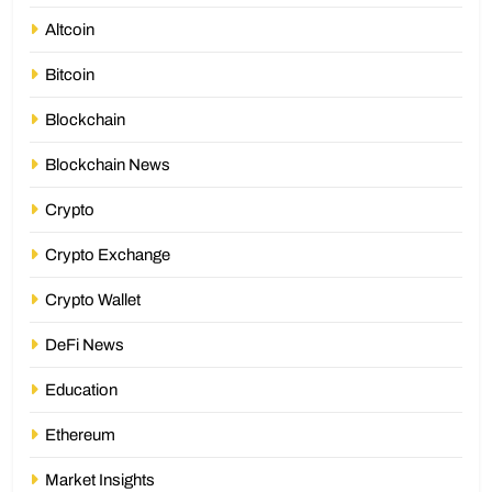
Altcoin
Bitcoin
Blockchain
Blockchain News
Crypto
Crypto Exchange
Crypto Wallet
DeFi News
Education
Ethereum
Market Insights