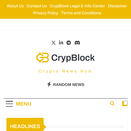
About Us
Contact Us
CrypBlock Legal & Info Center
Disclaimer
Privacy Policy
Terms and Conditions
CrypBlock
Crypto News Hub
RANDOM NEWS
MENU
HEADLINES