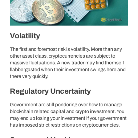
Volatility
The first and foremost risk is volatility. More than any
other asset class, cryptocurrencies are subject to
massive fluctuations. A new trader may find themself
flabbergasted when their investment swings here and
there very quickly.
Regulatory Uncertainty
Government are still pondering over how to manage
blockchain related capital and crypto investment. You
may end up losing your investment if your government
has imposed strict restrictions on cryptocurrencies.