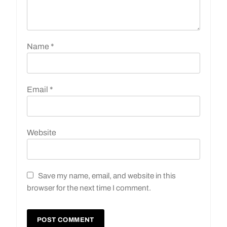
Name
*
Email
*
Website
Save my name, email, and website in this
browser for the next time I comment.