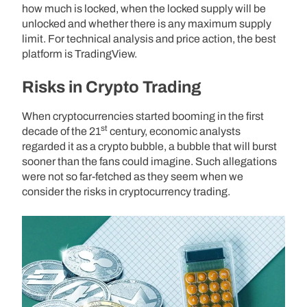
how much is locked, when the locked supply will be
unlocked and whether there is any maximum supply
limit. For technical analysis and price action, the best
platform is TradingView.
Risks in Crypto Trading
When cryptocurrencies started booming in the first
st
decade of the 21
century, economic analysts
regarded it as a crypto bubble, a bubble that will burst
sooner than the fans could imagine. Such allegations
were not so far-fetched as they seem when we
consider the risks in cryptocurrency trading.